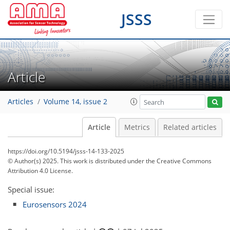
JSSS
Article
Articles
Volume 14, issue 2
Article
Metrics
Related articles
https://doi.org/10.5194/jsss-14-133-2025
© Author(s) 2025. This work is distributed under
the Creative Commons
Attribution 4.0 License.
Special issue:
Eurosensors 2024