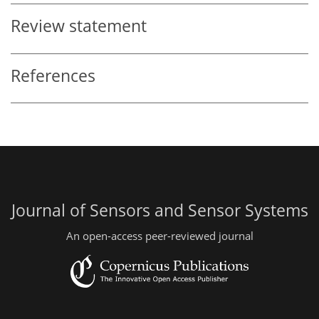
Review statement
References
Journal of Sensors and Sensor Systems
An open-access peer-reviewed journal