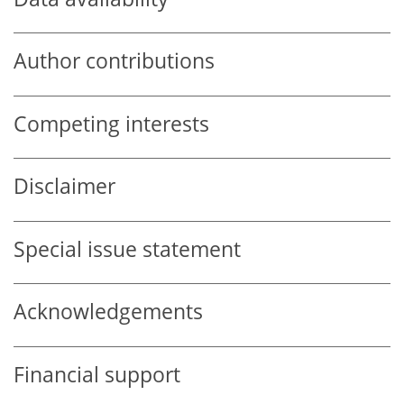
Author contributions
Competing interests
Disclaimer
Special issue statement
Acknowledgements
Financial support