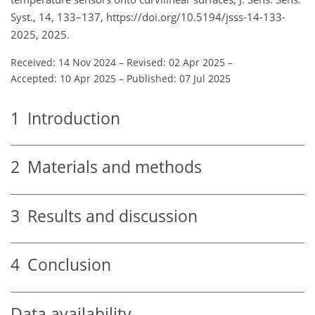
Syst., 14, 133–137, https://doi.org/10.5194/jsss-14-133-
2025, 2025.
Received: 14 Nov 2024
–
Revised: 02 Apr 2025
–
Accepted: 10 Apr 2025
–
Published: 07 Jul 2025
1
Introduction
2
Materials and methods
3
Results and discussion
4
Conclusion
Data availability