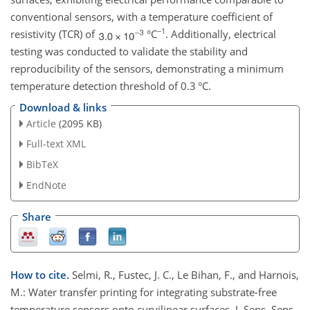
conventional sensors, with a temperature coefficient of
−1
resistivity (TCR) of
°C
. Additionally, electrical
testing was conducted to validate the stability and
reproducibility of the sensors, demonstrating a minimum
temperature detection threshold of 0.3 °C.
Download & links
Article
(2095 KB)
Full-text XML
BibTeX
EndNote
Share
How to cite.
Selmi, R., Fustec, J. C., Le Bihan, F., and Harnois,
M.: Water transfer printing for integrating substrate-free
temperature sensors onto curvilinear surfaces, J. Sens. Sens.