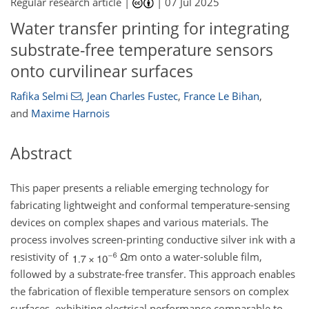
Regular research article |
|
07 Jul 2025
Water transfer printing for integrating
substrate-free temperature sensors
onto curvilinear surfaces
Rafika Selmi
,
Jean Charles Fustec
,
France Le Bihan
,
and
Maxime Harnois
Abstract
This paper presents a reliable emerging technology for
fabricating lightweight and conformal temperature-sensing
devices on complex shapes and various materials. The
process involves screen-printing conductive silver ink with a
resistivity of
Ω
m onto a water-soluble film,
followed by a substrate-free transfer. This approach enables
the fabrication of flexible temperature sensors on complex
surfaces, exhibiting electrical performance comparable to