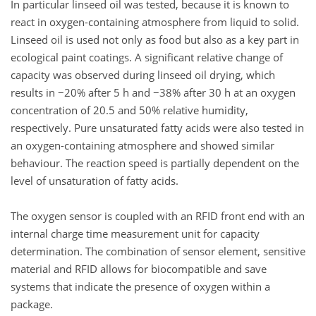
In particular linseed oil was tested, because it is known to
react in oxygen-containing atmosphere from liquid to solid.
Linseed oil is used not only as food but also as a key part in
ecological paint coatings. A significant relative change of
capacity was observed during linseed oil drying, which
results in −20% after 5 h and −38% after 30 h at an oxygen
concentration of 20.5 and 50% relative humidity,
respectively. Pure unsaturated fatty acids were also tested in
an oxygen-containing atmosphere and showed similar
behaviour. The reaction speed is partially dependent on the
level of unsaturation of fatty acids.
The oxygen sensor is coupled with an RFID front end with an
internal charge time measurement unit for capacity
determination. The combination of sensor element, sensitive
material and RFID allows for biocompatible and save
systems that indicate the presence of oxygen within a
package.