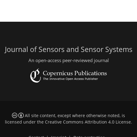
Journal of Sensors and Sensor Systems
An open-access peer-reviewed journal
All site content, except where otherwise noted, is
licensed under the
Creative Commons Attribution 4.0 License
.