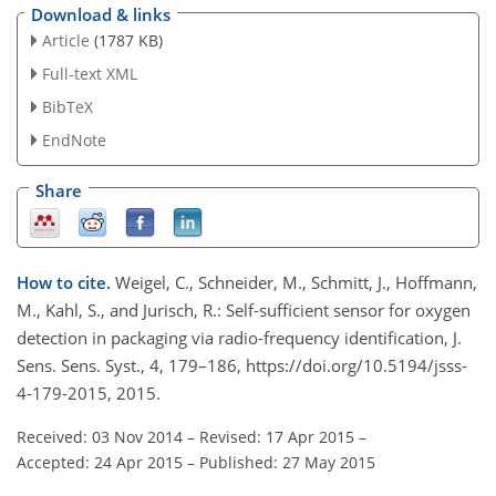
Download & links
Article
(1787 KB)
Full-text XML
BibTeX
EndNote
Share
How to cite.
Weigel, C., Schneider, M., Schmitt, J., Hoffmann,
M., Kahl, S., and Jurisch, R.: Self-sufficient sensor for oxygen
detection in packaging via radio-frequency identification, J.
Sens. Sens. Syst., 4, 179–186, https://doi.org/10.5194/jsss-
4-179-2015, 2015.
Received: 03 Nov 2014
–
Revised: 17 Apr 2015
–
Accepted: 24 Apr 2015
–
Published: 27 May 2015