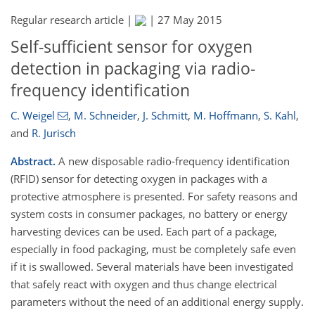
Regular research article |
|
27 May 2015
Self-sufficient sensor for oxygen
detection in packaging via radio-
frequency identification
C. Weigel
,
M. Schneider
,
J. Schmitt
,
M. Hoffmann
,
S. Kahl
,
and
R. Jurisch
Abstract.
A new disposable radio-frequency identification
(RFID) sensor for detecting oxygen in packages with a
protective atmosphere is presented. For safety reasons and
system costs in consumer packages, no battery or energy
harvesting devices can be used. Each part of a package,
especially in food packaging, must be completely safe even
if it is swallowed. Several materials have been investigated
that safely react with oxygen and thus change electrical
parameters without the need of an additional energy supply.