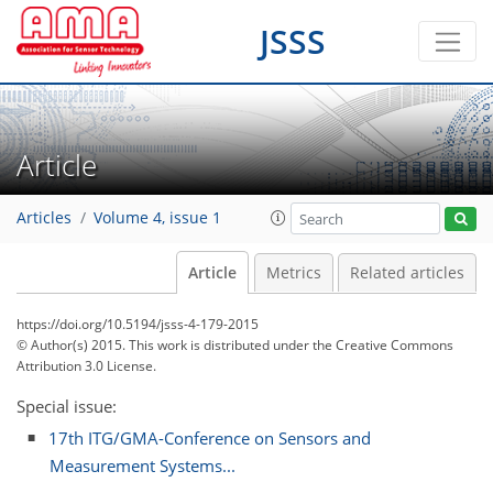
JSSS
Article
Articles
Volume 4, issue 1
Article
Metrics
Related articles
https://doi.org/10.5194/jsss-4-179-2015
© Author(s) 2015. This work is distributed under
the Creative Commons
Attribution 3.0 License.
Special issue:
17th ITG/GMA-Conference on Sensors and
Measurement Systems...