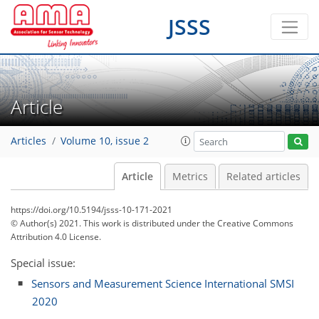
JSSS
Article
Articles
Volume 10, issue 2
Article
Metrics
Related articles
https://doi.org/10.5194/jsss-10-171-2021
© Author(s) 2021. This work is distributed under
the Creative Commons
Attribution 4.0 License.
Special issue:
Sensors and Measurement Science International SMSI
2020