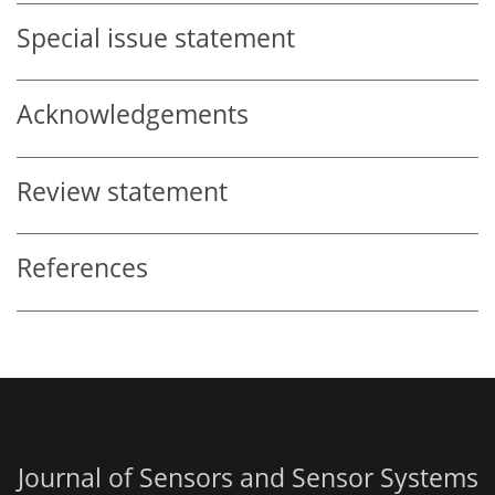
Special issue statement
Acknowledgements
Review statement
References
Journal of Sensors and Sensor Systems