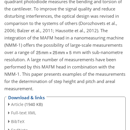
quadrant photodiode measures the bending and torsion of
the cantilever. To improve the signal quality and reduce
disturbing interferences, the optical design was revised in
comparison to the systems of others (Dorozhovets et al.,
2006; Balzer et al., 2011; Hausotte et al., 2012). The
integration of the MAFM head in a nanomeasuring machine
(NMM-1) offers the possibility of large-scale measurements
over a range of
mm with sub-nanometre
resolution. A large number of measurements have been
performed by this MAFM head in combination with the
NMM-1. This paper presents examples of the measurements
for the determination of step height and pitch and areal
measurement.
Download & links
Article
(1940 KB)
Full-text XML
BibTeX