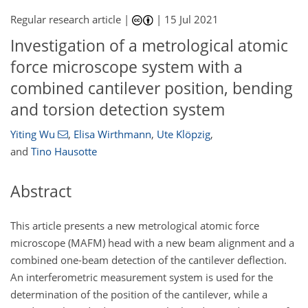
Regular research article |
|
15 Jul 2021
Investigation of a metrological atomic
force microscope system with a
combined cantilever position, bending
and torsion detection system
Yiting Wu
,
Elisa Wirthmann
,
Ute Klöpzig
,
and
Tino Hausotte
Abstract
This article presents a new metrological atomic force
microscope (MAFM) head with a new beam alignment and a
combined one-beam detection of the cantilever deflection.
An interferometric measurement system is used for the
determination of the position of the cantilever, while a