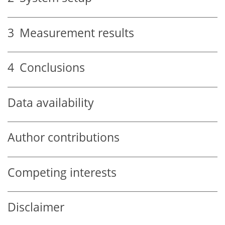
3
Measurement results
4
Conclusions
Data availability
Author contributions
Competing interests
Disclaimer