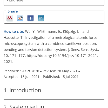
EndNote
Share
How to cite.
Wu, Y., Wirthmann, E., Klöpzig, U., and
Hausotte, T.: Investigation of a metrological atomic force
microscope system with a combined cantilever position,
bending and torsion detection system, J. Sens. Sens. Syst.,
10, 171–177, https://doi.org/10.5194/jsss-10-171-2021,
2021.
Received: 14 Oct 2020
–
Revised: 20 May 2021
–
Accepted: 18 Jun 2021
–
Published: 15 Jul 2021
1
Introduction
2
System setup