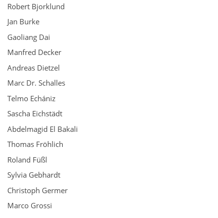
Robert Bjorklund
Jan Burke
Gaoliang Dai
Manfred Decker
Andreas Dietzel
Marc Dr. Schalles
Telmo Echániz
Sascha Eichstädt
Abdelmagid El Bakali
Thomas Fröhlich
Roland Füßl
Sylvia Gebhardt
Christoph Germer
Marco Grossi