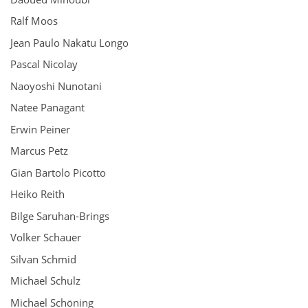
Ralf Moos
Jean Paulo Nakatu Longo
Pascal Nicolay
Naoyoshi Nunotani
Natee Panagant
Erwin Peiner
Marcus Petz
Gian Bartolo Picotto
Heiko Reith
Bilge Saruhan-Brings
Volker Schauer
Silvan Schmid
Michael Schulz
Michael Schöning