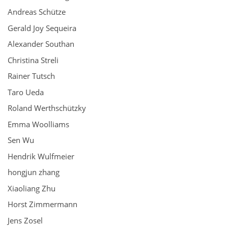
Andreas Schütze
Gerald Joy Sequeira
Alexander Southan
Christina Streli
Rainer Tutsch
Taro Ueda
Roland Werthschützky
Emma Woolliams
Sen Wu
Hendrik Wulfmeier
hongjun zhang
Xiaoliang Zhu
Horst Zimmermann
Jens Zosel