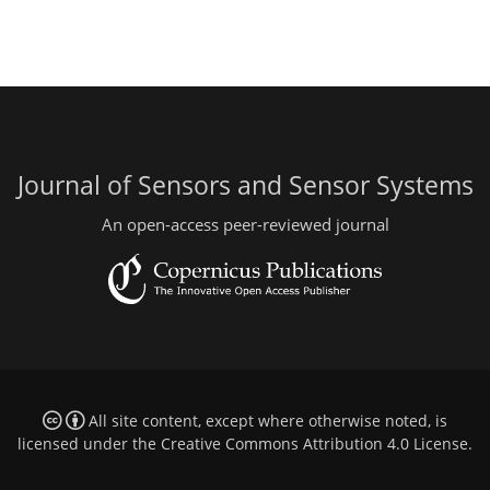
Journal of Sensors and Sensor Systems
An open-access peer-reviewed journal
All site content, except where otherwise noted, is
licensed under the
Creative Commons Attribution 4.0 License
.