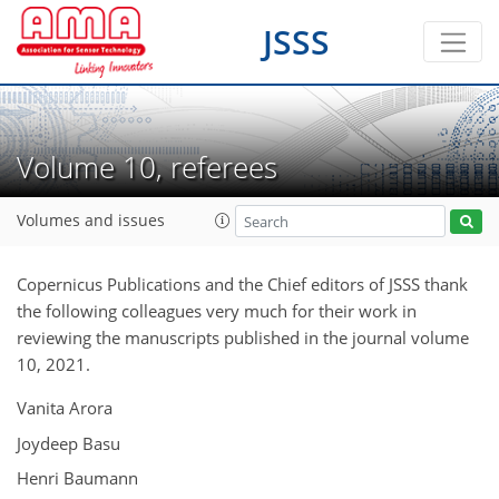
JSSS
Volume 10, referees
Volumes and issues
Copernicus Publications and the Chief editors of JSSS thank
the following colleagues very much for their work in
reviewing the manuscripts published in the journal volume
10, 2021.
Vanita Arora
Joydeep Basu
Henri Baumann