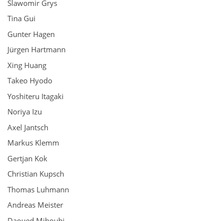
Slawomir Grys
Tina Gui
Gunter Hagen
Jürgen Hartmann
Xing Huang
Takeo Hyodo
Yoshiteru Itagaki
Noriya Izu
Axel Jantsch
Markus Klemm
Gertjan Kok
Christian Kupsch
Thomas Luhmann
Andreas Meister
Daoued Mihoubi