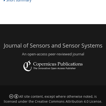
Short summary
Journal of Sensors and Sensor Systems
An open-access peer-reviewed journal
All site content, except where otherwise noted, is
licensed under the
Creative Commons Attribution 4.0 License
.