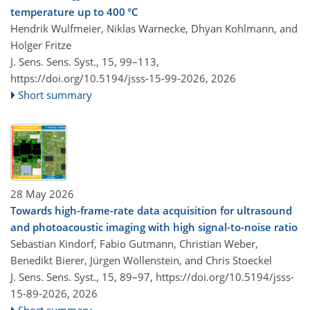
temperature up to 400 °C
Hendrik Wulfmeier, Niklas Warnecke, Dhyan Kohlmann, and
Holger Fritze
J. Sens. Sens. Syst., 15, 99–113,
https://doi.org/10.5194/jsss-15-99-2026,
2026
Short summary
28 May 2026
Towards high-frame-rate data acquisition for ultrasound
and photoacoustic imaging with high signal-to-noise ratio
Sebastian Kindorf, Fabio Gutmann, Christian Weber,
Benedikt Bierer, Jürgen Wöllenstein, and Chris Stoeckel
J. Sens. Sens. Syst., 15, 89–97,
https://doi.org/10.5194/jsss-
15-89-2026,
2026