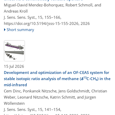
Miguel-David Mendez-Bohorquez, Robert Schmoll, and
Andreas Kroll
J. Sens. Sens. Syst., 15, 155–166,
https://doi.org/10.5194/jsss-15-155-2026,
2026
Short summary
15 Jul 2026
Development and optimization of an OF-CEAS system for
13
stable isotopic ratio analysis of methane (
δ
C-CH
) in the
4
mid-infrared
Cem Dinc, Ponkanok Nitzsche, Jens Goldschmidt, Christian
Weber, Leonard Nitzsche, Katrin Schmitt, and Jürgen
Wöllenstein
J. Sens. Sens. Syst., 15, 141–154,