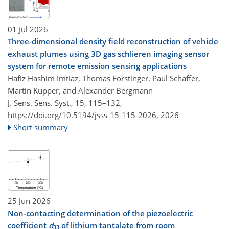
01 Jul 2026
Three-dimensional density field reconstruction of vehicle
exhaust plumes using 3D gas schlieren imaging sensor
system for remote emission sensing applications
Hafiz Hashim Imtiaz, Thomas Forstinger, Paul Schaffer,
Martin Kupper, and Alexander Bergmann
J. Sens. Sens. Syst., 15, 115–132,
https://doi.org/10.5194/jsss-15-115-2026,
2026
Short summary
25 Jun 2026
Non-contacting determination of the piezoelectric
coefficient
d
of lithium tantalate from room
33