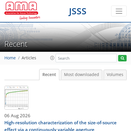
JSSS
Recent
Home
Articles
Recent
Most downloaded
Volumes
06 Aug 2026
High-resolution characterization of the size-of-source
effect via a continuously variable aperture