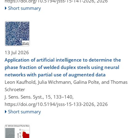
https://doi.org/10.5194/jsss-15-141-2026,
2026
Short summary
13 Jul 2026
Application of artificial intelligence to determine the
phase fraction of welded duplex steels using neural
networks with partial use of augmented data
Leon Kaufhold, Julia Wichmann, Galina Polte, and Thomas
Schroeter
J. Sens. Sens. Syst., 15, 133–140,
https://doi.org/10.5194/jsss-15-133-2026,
2026
Short summary