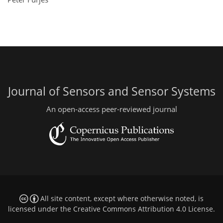
Journal of Sensors and Sensor Systems
An open-access peer-reviewed journal
All site content, except where otherwise noted, is
licensed under the
Creative Commons Attribution 4.0 License
.