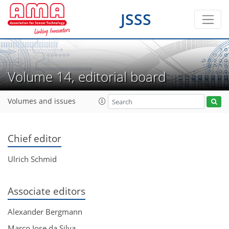
JSSS
Volume 14, editorial board
Volumes and issues
Chief editor
Ulrich Schmid
Associate editors
Alexander Bergmann
Marco Jose da Silva