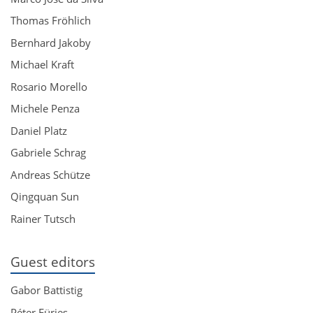
Thomas Fröhlich
Bernhard Jakoby
Michael Kraft
Rosario Morello
Michele Penza
Daniel Platz
Gabriele Schrag
Andreas Schütze
Qingquan Sun
Rainer Tutsch
Guest editors
Gabor Battistig
Péter Fürjes