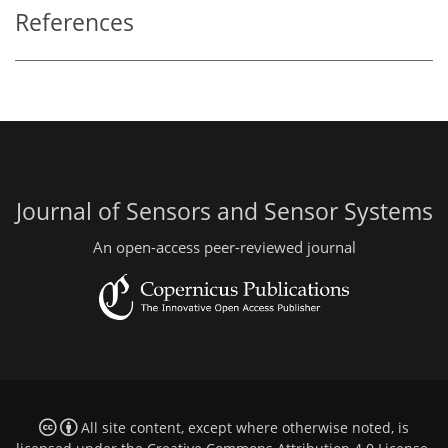
References
Journal of Sensors and Sensor Systems
An open-access peer-reviewed journal
All site content, except where otherwise noted, is