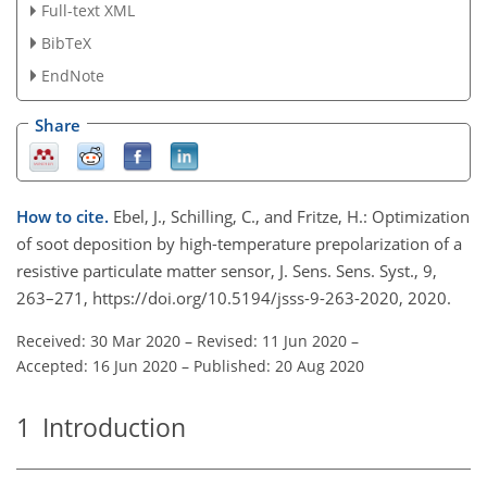
Full-text XML
BibTeX
EndNote
Share
How to cite.
Ebel, J., Schilling, C., and Fritze, H.: Optimization
of soot deposition by high-temperature prepolarization of a
resistive particulate matter sensor, J. Sens. Sens. Syst., 9,
263–271, https://doi.org/10.5194/jsss-9-263-2020, 2020.
Received: 30 Mar 2020
–
Revised: 11 Jun 2020
–
Accepted: 16 Jun 2020
–
Published: 20 Aug 2020
1
Introduction