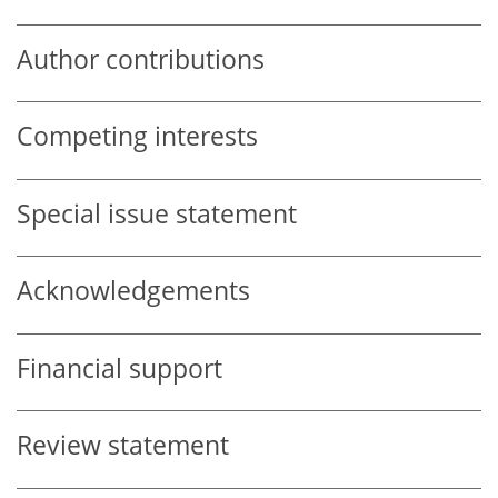
Author contributions
Competing interests
Special issue statement
Acknowledgements
Financial support
Review statement