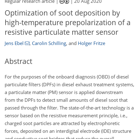
Regular research article |
|
20 Aug 2020
Optimization of soot deposition by
high-temperature prepolarization of a
resistive particulate matter sensor
Jens Ebel
,
Carolin Schilling
,
and
Holger Fritze
Abstract
For the purposes of the onboard diagnosis (OBD) of diesel
particulate filters (DPFs) in diesel exhaust treatment systems,
a particulate matter (PM) sensor is applied downstream
from the DPFs to detect small amounts of diesel soot that
passed through the filter. The state-of-the-art technology is a
sensor based on the resistive measurement principle, i.e.,
charged soot particles are attracted by electrophoretic
forces, deposited on an interdigital electrode (IDE) structure
and conductive soot bridges that reduce the overall