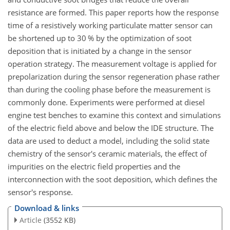
resistance are formed. This paper reports how the response
time of a resistively working particulate matter sensor can
be shortened up to 30
%
by the optimization of soot
deposition that is initiated by a change in the sensor
operation strategy. The measurement voltage is applied for
prepolarization during the sensor regeneration phase rather
than during the cooling phase before the measurement is
commonly done. Experiments were performed at diesel
engine test benches to examine this context and simulations
of the electric field above and below the IDE structure. The
data are used to deduct a model, including the solid state
chemistry of the sensor's ceramic materials, the effect of
impurities on the electric field properties and the
interconnection with the soot deposition, which defines the
sensor's response.
Download & links
Article
(3552 KB)