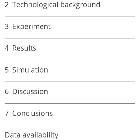
2
Technological background
3
Experiment
4
Results
5
Simulation
6
Discussion
7
Conclusions
Data availability