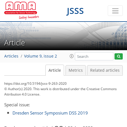
JSSS
Article
Articles
Volume 9, issue 2
Article
Metrics
Related articles
https://doi.org/10.5194/jsss-9-263-2020
© Author(s) 2020. This work is distributed under
the Creative Commons
Attribution 4.0 License.
Special issue:
Dresden Sensor Symposium DSS 2019