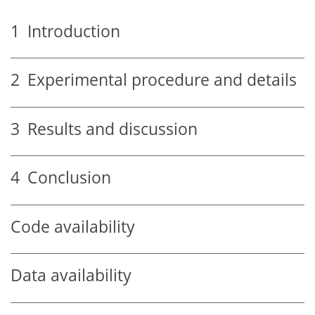
1
Introduction
2
Experimental procedure and details
3
Results and discussion
4
Conclusion
Code availability
Data availability