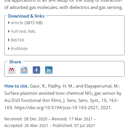
of adsorbed gas molecules, with dielectrics and gas sensing.
Download & links
Article
(3872 KB)
Full-text XML
BibTeX
EndNote
Share
How to cite.
Gaur, R., Padhy, H. M., and Elayaperumal, M.:
Surface plasmon assisted toxic chemical NO
gas sensor by
2
Au ∕ ZnO functional thin films, J. Sens. Sens. Syst., 10, 163–
169, https://doi.org/10.5194/jsss-10-163-2021, 2021.
Received: 28 Dec 2020
–
Revised: 17 Mar 2021
–
Accepted: 26 Mar 2021
–
Published: 07 Jul 2021