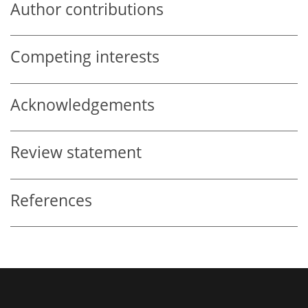
Author contributions
Competing interests
Acknowledgements
Review statement
References