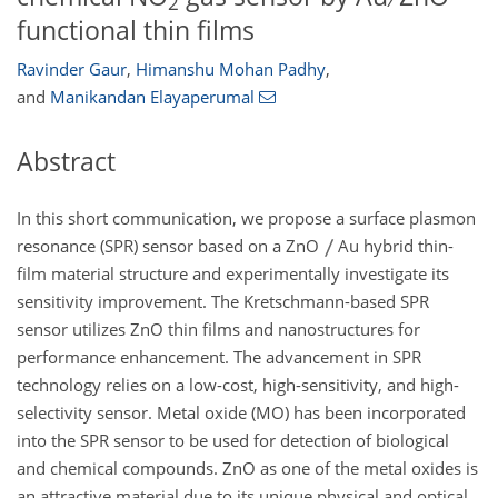
2
functional thin films
Ravinder Gaur
,
Himanshu Mohan Padhy
,
and
Manikandan Elayaperumal
Abstract
In this short communication, we propose a surface plasmon
resonance (SPR) sensor based on a ZnO
Au hybrid thin-
film material structure and experimentally investigate its
sensitivity improvement. The Kretschmann-based SPR
sensor utilizes ZnO thin films and nanostructures for
performance enhancement. The advancement in SPR
technology relies on a low-cost, high-sensitivity, and high-
selectivity sensor. Metal oxide (MO) has been incorporated
into the SPR sensor to be used for detection of biological
and chemical compounds. ZnO as one of the metal oxides is
an attractive material due to its unique physical and optical