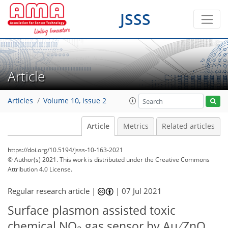
JSSS
Article
Articles
Volume 10, issue 2
Article
Metrics
Related articles
https://doi.org/10.5194/jsss-10-163-2021
© Author(s) 2021. This work is distributed under
the Creative Commons
Attribution 4.0 License.
Regular research article |
|
07 Jul 2021
Surface plasmon assisted toxic
chemical NO
gas sensor by Au ∕ ZnO