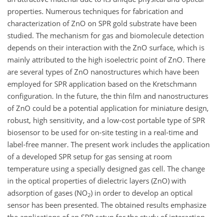
properties. Numerous techniques for fabrication and
characterization of ZnO on SPR gold substrate have been
studied. The mechanism for gas and biomolecule detection
depends on their interaction with the ZnO surface, which is
mainly attributed to the high isoelectric point of ZnO. There
are several types of ZnO nanostructures which have been
employed for SPR application based on the Kretschmann
configuration. In the future, the thin film and nanostructures
of ZnO could be a potential application for miniature design,
robust, high sensitivity, and a low-cost portable type of SPR
biosensor to be used for on-site testing in a real-time and
label-free manner. The present work includes the application
of a developed SPR setup for gas sensing at room
temperature using a specially designed gas cell. The change
in the optical properties of dielectric layers (ZnO) with
adsorption of gases (NO
) in order to develop an optical
2
sensor has been presented. The obtained results emphasize
the applications of an SPR setup for the study of interaction