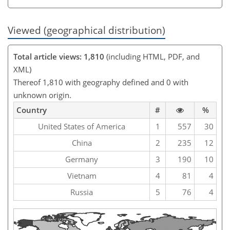
Viewed (geographical distribution)
Total article views: 1,810
(including HTML, PDF, and
XML)
Thereof 1,810 with geography defined and 0 with
unknown origin.
Country
#
%
United States of America
1
557
30
China
2
235
12
Germany
3
190
10
Vietnam
4
81
4
Russia
5
76
4