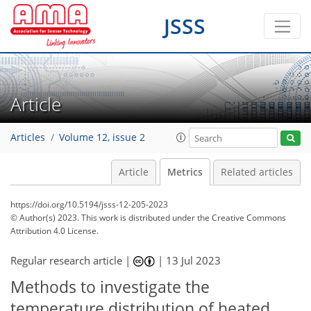
JSSS
Article
Articles
Volume 12, issue 2
Article
Metrics
Related articles
https://doi.org/10.5194/jsss-12-205-2023
© Author(s) 2023. This work is distributed under
the Creative Commons
Attribution 4.0 License.
Regular research article |
|
13 Jul 2023
Methods to investigate the
978
285
1,045
297
66
21
44
61
77
86
91
6
15
16
19
22
24
24
24
24
25
25
28
30
32
32
33
34
36
37
37
40
47
49
49
50
51
52
54
57
59
70
77
84
92
temperature distribution of heated