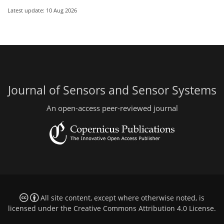
Latest update: 10 Aug 2026
Journal of Sensors and Sensor Systems
An open-access peer-reviewed journal
All site content, except where otherwise noted, is
licensed under the
Creative Commons Attribution 4.0 License
.