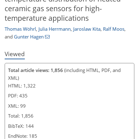
ceramic gas sensors for high-
temperature applications
Thomas Wöhrl
,
Julia Herrmann
,
Jaroslaw Kita
,
Ralf Moos
,
and
Gunter Hagen
Viewed
Total article views: 1,856
(including HTML, PDF, and
XML)
HTML: 1,322
PDF: 435
XML: 99
Total: 1,856
BibTeX: 144
EndNote: 185