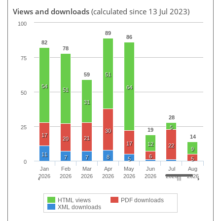
Views and downloads
(calculated since 13 Jul 2023)
100
89
86
82
78
75
59
51
54
64
51
50
31
28
25
5
19
30
17
14
21
20
17
12
22
9
11
6
8
7
7
5
5
0
Jan
Feb
Mar
Apr
May
Jun
Jul
Aug
2026
2026
2026
2026
2026
2026
2026
2026
HTML views
PDF downloads
XML downloads