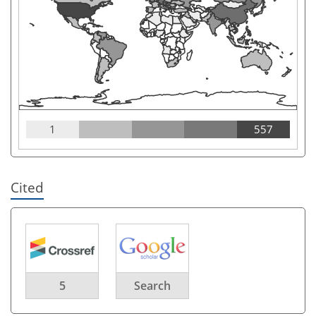
1
557
Cited
5
Search