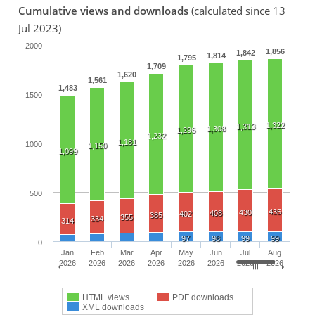
Cumulative views and downloads
(calculated since 13
Jul 2023)
2000
1,856
1,842
1,814
1,795
1,709
1,620
1,561
1,483
1500
1,322
1,313
1,308
1,296
1,232
1,181
1000
1,150
1,099
500
435
430
408
402
385
355
334
314
97
98
99
99
0
Jan
Feb
Mar
Apr
May
Jun
Jul
Aug
2026
2026
2026
2026
2026
2026
2026
2026
HTML views
PDF downloads
XML downloads