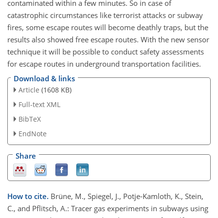
contaminated within a few minutes. So in case of
catastrophic circumstances like terrorist attacks or subway
fires, some escape routes will become deathly traps, but the
results also showed free escape routes. With the new sensor
technique it will be possible to conduct safety assessments
for escape routes in underground transportation facilities.
Download & links
Article
(1608 KB)
Full-text XML
BibTeX
EndNote
Share
How to cite.
Brüne, M., Spiegel, J., Potje-Kamloth, K., Stein,
C., and Pflitsch, A.: Tracer gas experiments in subways using