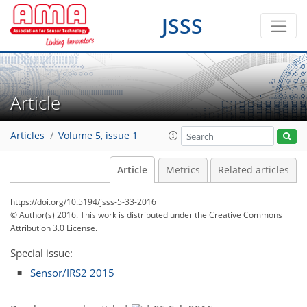
JSSS
Article
Articles
Volume 5, issue 1
Article
Metrics
Related articles
https://doi.org/10.5194/jsss-5-33-2016
© Author(s) 2016. This work is distributed under
the Creative Commons
Attribution 3.0 License.
Special issue:
Sensor/IRS2 2015