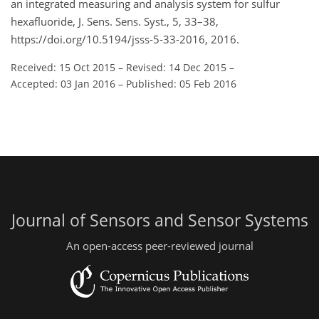
an integrated measuring and analysis system for sulfur
hexafluoride, J. Sens. Sens. Syst., 5, 33–38,
https://doi.org/10.5194/jsss-5-33-2016, 2016.
Received: 15 Oct 2015
–
Revised: 14 Dec 2015
–
Accepted: 03 Jan 2016
–
Published: 05 Feb 2016
Journal of Sensors and Sensor Systems
An open-access peer-reviewed journal