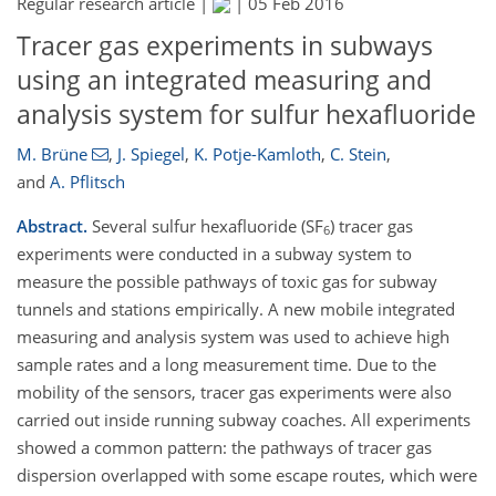
Regular research article |
|
05 Feb 2016
Tracer gas experiments in subways
using an integrated measuring and
analysis system for sulfur hexafluoride
M. Brüne
,
J. Spiegel
,
K. Potje-Kamloth
,
C. Stein
,
and
A. Pflitsch
Abstract.
Several sulfur hexafluoride (SF
) tracer gas
6
experiments were conducted in a subway system to
measure the possible pathways of toxic gas for subway
tunnels and stations empirically. A new mobile integrated
measuring and analysis system was used to achieve high
sample rates and a long measurement time. Due to the
mobility of the sensors, tracer gas experiments were also
carried out inside running subway coaches. All experiments
showed a common pattern: the pathways of tracer gas
dispersion overlapped with some escape routes, which were