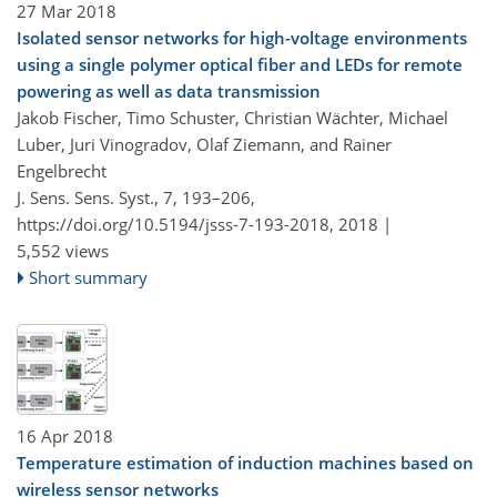
27 Mar 2018
Isolated sensor networks for high-voltage environments
using a single polymer optical fiber and LEDs for remote
powering as well as data transmission
Jakob Fischer, Timo Schuster, Christian Wächter, Michael
Luber, Juri Vinogradov, Olaf Ziemann, and Rainer
Engelbrecht
J. Sens. Sens. Syst., 7, 193–206,
https://doi.org/10.5194/jsss-7-193-2018,
2018 |
5,552 views
Short summary
16 Apr 2018
Temperature estimation of induction machines based on
wireless sensor networks