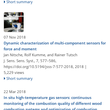
Short summary
07 Nov 2018
Dynamic characterization of multi-component sensors for
force and moment
Jan Nitsche, Rolf Kumme, and Rainer Tutsch
J. Sens. Sens. Syst., 7, 577–586,
https://doi.org/10.5194/jsss-7-577-2018,
2018 |
5,229 views
Short summary
22 Mar 2018
In situ high-temperature gas sensors: continuous
monitoring of the combustion quality of different wood
combustion systems and optimization of combustion