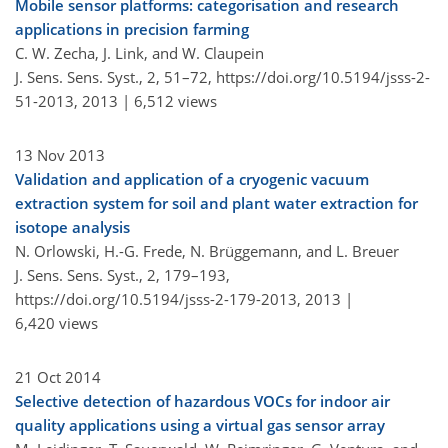
Mobile sensor platforms: categorisation and research
applications in precision farming
C. W. Zecha, J. Link, and W. Claupein
J. Sens. Sens. Syst., 2, 51–72,
https://doi.org/10.5194/jsss-2-
51-2013,
2013 |
6,512 views
13 Nov 2013
Validation and application of a cryogenic vacuum
extraction system for soil and plant water extraction for
isotope analysis
N. Orlowski, H.-G. Frede, N. Brüggemann, and L. Breuer
J. Sens. Sens. Syst., 2, 179–193,
https://doi.org/10.5194/jsss-2-179-2013,
2013 |
6,420 views
21 Oct 2014
Selective detection of hazardous VOCs for indoor air
quality applications using a virtual gas sensor array