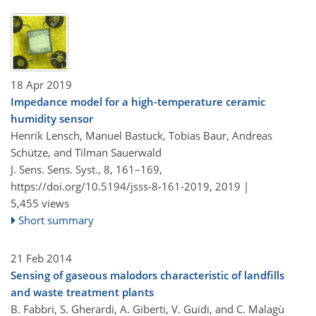
18 Apr 2019
Impedance model for a high-temperature ceramic
humidity sensor
Henrik Lensch, Manuel Bastuck, Tobias Baur, Andreas
Schütze, and Tilman Sauerwald
J. Sens. Sens. Syst., 8, 161–169,
https://doi.org/10.5194/jsss-8-161-2019,
2019 |
5,455 views
Short summary
21 Feb 2014
Sensing of gaseous malodors characteristic of landfills
and waste treatment plants
B. Fabbri, S. Gherardi, A. Giberti, V. Guidi, and C. Malagù