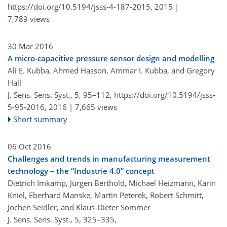
https://doi.org/10.5194/jsss-4-187-2015,
2015 |
7,789 views
30 Mar 2016
A micro-capacitive pressure sensor design and modelling
Ali E. Kubba, Ahmed Hasson, Ammar I. Kubba, and Gregory
Hall
J. Sens. Sens. Syst., 5, 95–112,
https://doi.org/10.5194/jsss-
5-95-2016,
2016 |
7,665 views
Short summary
06 Oct 2016
Challenges and trends in manufacturing measurement
technology – the “Industrie 4.0” concept
Dietrich Imkamp, Jürgen Berthold, Michael Heizmann, Karin
Kniel, Eberhard Manske, Martin Peterek, Robert Schmitt,
Jochen Seidler, and Klaus-Dieter Sommer
J. Sens. Sens. Syst., 5, 325–335,