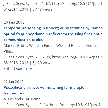
J. Sens. Sens. Syst., 3, 61–67,
https://doi.org/10.5194/jsss-3-
61-2014,
2014 |
5,448 views
20 Feb 2018
Temperature sensing in underground facilities by Raman
optical frequency domain reflectometry using fiber-optic
communication cables
Markus Brüne, Wilhelm Furian, Wieland Hill, and Andreas
Pflitsch
J. Sens. Sens. Syst., 7, 85–90,
https://doi.org/10.5194/jsss-7-
85-2018,
2018 |
5,420 views
Short summary
12 Jan 2015
Piezoelectric transceiver matching for multiple
frequencies
A. Ens and L. M. Reindl
J. Sens. Sens. Syst., 4, 9–16,
https://doi.org/10.5194/jsss-4-