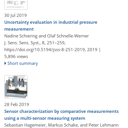
30 Jul 2019
Uncertainty evaluation in industrial pressure
measurement
Nadine Schiering and Olaf Schnelle-Werner
J. Sens. Sens. Syst., 8, 251–259,
https://doi.org/10.5194/jsss-8-251-2019,
2019 |
5,896 views
Short summary
28 Feb 2019
Sensor characterization by comparative measurements
using a multi-sensor measuring system
Sebastian Hagemeier, Markus Schake, and Peter Lehmann