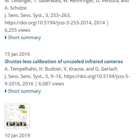
M. Leidinger, T. Sauerwald, W. Reimringer, G. Ventura, and
A. Schütze
J. Sens. Sens. Syst., 3, 253–263,
https://doi.org/10.5194/jsss-3-253-2014,
2014 |
6,255 views
Short summary
15 Jan 2016
Shutter-less calibration of uncooled infrared cameras
A. Tempelhahn, H. Budzier, V. Krause, and G. Gerlach
J. Sens. Sens. Syst., 5, 9–16,
https://doi.org/10.5194/jsss-5-
9-2016,
2016 |
6,087 views
Short summary
10 Jan 2019