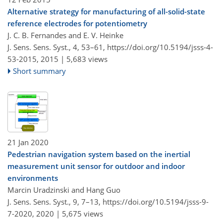
Alternative strategy for manufacturing of all-solid-state
reference electrodes for potentiometry
J. C. B. Fernandes and E. V. Heinke
J. Sens. Sens. Syst., 4, 53–61,
https://doi.org/10.5194/jsss-4-
53-2015,
2015 |
5,683 views
Short summary
21 Jan 2020
Pedestrian navigation system based on the inertial
measurement unit sensor for outdoor and indoor
environments
Marcin Uradzinski and Hang Guo
J. Sens. Sens. Syst., 9, 7–13,
https://doi.org/10.5194/jsss-9-
7-2020,
2020 |
5,675 views