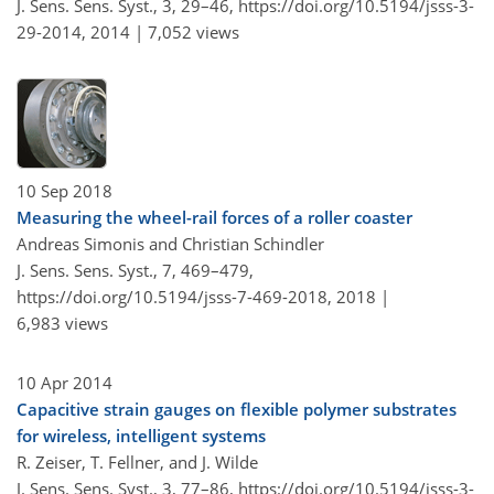
J. Sens. Sens. Syst., 3, 29–46,
https://doi.org/10.5194/jsss-3-
29-2014,
2014 |
7,052 views
10 Sep 2018
Measuring the wheel-rail forces of a roller coaster
Andreas Simonis and Christian Schindler
J. Sens. Sens. Syst., 7, 469–479,
https://doi.org/10.5194/jsss-7-469-2018,
2018 |
6,983 views
10 Apr 2014
Capacitive strain gauges on flexible polymer substrates
for wireless, intelligent systems
R. Zeiser, T. Fellner, and J. Wilde
J. Sens. Sens. Syst., 3, 77–86,
https://doi.org/10.5194/jsss-3-