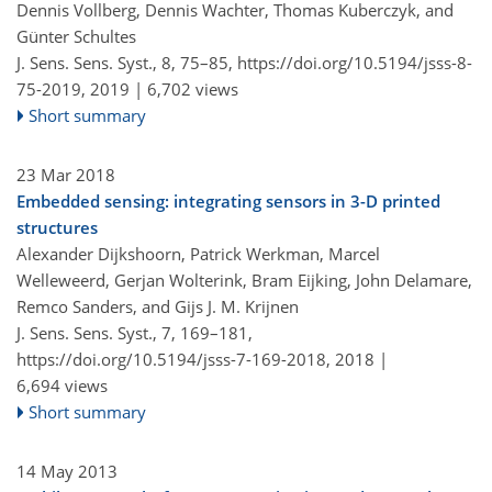
Dennis Vollberg, Dennis Wachter, Thomas Kuberczyk, and
Günter Schultes
J. Sens. Sens. Syst., 8, 75–85,
https://doi.org/10.5194/jsss-8-
75-2019,
2019 |
6,702 views
Short summary
23 Mar 2018
Embedded sensing: integrating sensors in 3-D printed
structures
Alexander Dijkshoorn, Patrick Werkman, Marcel
Welleweerd, Gerjan Wolterink, Bram Eijking, John Delamare,
Remco Sanders, and Gijs J. M. Krijnen
J. Sens. Sens. Syst., 7, 169–181,
https://doi.org/10.5194/jsss-7-169-2018,
2018 |
6,694 views
Short summary
14 May 2013