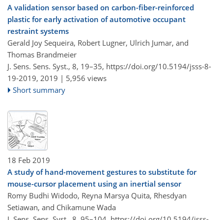
A validation sensor based on carbon-fiber-reinforced
plastic for early activation of automotive occupant
restraint systems
Gerald Joy Sequeira, Robert Lugner, Ulrich Jumar, and
Thomas Brandmeier
J. Sens. Sens. Syst., 8, 19–35,
https://doi.org/10.5194/jsss-8-
19-2019,
2019 |
5,956 views
Short summary
18 Feb 2019
A study of hand-movement gestures to substitute for
mouse-cursor placement using an inertial sensor
Romy Budhi Widodo, Reyna Marsya Quita, Rhesdyan
Setiawan, and Chikamune Wada
J. Sens. Sens. Syst., 8, 95–104,
https://doi.org/10.5194/jsss-