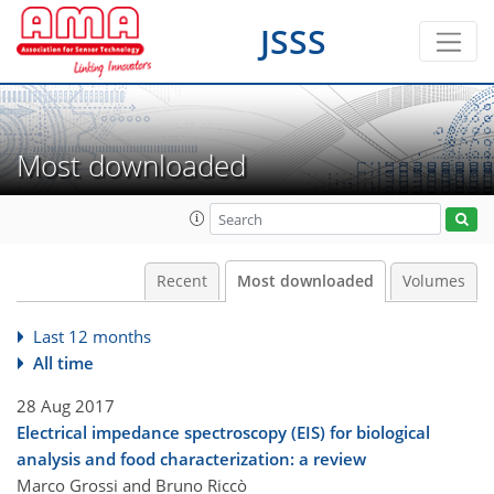
JSSS
Most downloaded
Recent
Most downloaded
Volumes
Last 12 months
All time
28 Aug 2017
Electrical impedance spectroscopy (EIS) for biological
analysis and food characterization: a review
Marco Grossi and Bruno Riccò