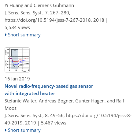
Yi Huang and Clemens Gühmann
J. Sens. Sens. Syst., 7, 267–280,
https://doi.org/10.5194/jsss-7-267-2018,
2018 |
5,534 views
Short summary
16 Jan 2019
Novel radio-frequency-based gas sensor
with integrated heater
Stefanie Walter, Andreas Bogner, Gunter Hagen, and Ralf
Moos
J. Sens. Sens. Syst., 8, 49–56,
https://doi.org/10.5194/jsss-8-
49-2019,
2019 |
5,467 views
Short summary