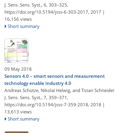
J. Sens. Sens. Syst., 6, 303–325,
https://doi.org/10.5194/jsss-6-303-2017,
2017 |
16,156 views
Short summary
09 May 2018
Sensors 4.0 – smart sensors and measurement
technology enable Industry 4.0
Andreas Schütze, Nikolai Helwig, and Tizian Schneider
J. Sens. Sens. Syst., 7, 359–371,
https://doi.org/10.5194/jsss-7-359-2018,
2018 |
13,613 views
Short summary