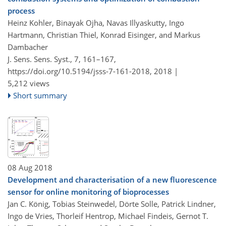
process
Heinz Kohler, Binayak Ojha, Navas Illyaskutty, Ingo
Hartmann, Christian Thiel, Konrad Eisinger, and Markus
Dambacher
J. Sens. Sens. Syst., 7, 161–167,
https://doi.org/10.5194/jsss-7-161-2018,
2018 |
5,212 views
Short summary
08 Aug 2018
Development and characterisation of a new fluorescence
sensor for online monitoring of bioprocesses
Jan C. König, Tobias Steinwedel, Dörte Solle, Patrick Lindner,
Ingo de Vries, Thorleif Hentrop, Michael Findeis, Gernot T.