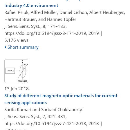
Industry 4.0 environment
Rafael Psiuk, Alfred Müller, Daniel Cichon, Albert Heuberger,
Hartmut Brauer, and Hannes Töpfer
J. Sens. Sens. Syst., 8, 171–183,
https://doi.org/10.5194/jsss-8-171-2019,
2019 |
5,176 views
Short summary
13 Jun 2018
Study of different magneto-optic materials for current
sensing applications
Sarita Kumari and Sarbani Chakraborty
J. Sens. Sens. Syst., 7, 421–431,
https://doi.org/10.5194/jsss-7-421-2018,
2018 |