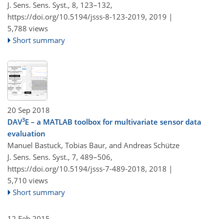
J. Sens. Sens. Syst., 8, 123–132,
https://doi.org/10.5194/jsss-8-123-2019,
2019 |
5,788 views
Short summary
20 Sep 2018
3
DAV
E – a MATLAB toolbox for multivariate sensor data
evaluation
Manuel Bastuck, Tobias Baur, and Andreas Schütze
J. Sens. Sens. Syst., 7, 489–506,
https://doi.org/10.5194/jsss-7-489-2018,
2018 |
5,710 views
Short summary
12 Feb 2015