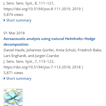
J. Sens. Sens. Syst., 8, 111–121,
https://doi.org/10.5194/jsss-8-111-2019,
2019 |
5,874 views
Short summary
01 Mar 2018
Aeroacoustic analysis using natural Helmholtz–Hodge
decomposition
Daniel Haufe, Johannes Gürtler, Anita Schulz, Friedrich Bake,
Lars Enghardt, and Jürgen Czarske
J. Sens. Sens. Syst., 7, 113–122,
https://doi.org/10.5194/jsss-7-113-2018,
2018 |
5,871 views
Short summary