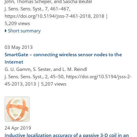
John, Thomas Scheper, and Sascha Beutel
J. Sens. Sens. Syst., 7, 461–467,
https://doi.org/10.5194/jsss-7-461-2018,
2018 |
5,209 views
Short summary
03 May 2013
SmartGate – connecting wireless sensor nodes to the
Internet
G. U. Gamm, S. Sester, and L. M. Reindl
J. Sens. Sens. Syst., 2, 45–50,
https://doi.org/10.5194/jsss-2-
45-2013,
2013 |
5,207 views
24 Apr 2019
Inductive localization accuracy of a passive 3-D coil in an