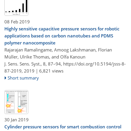
08 Feb 2019
Highly sensitive capacitive pressure sensors for robotic
applications based on carbon nanotubes and PDMS
polymer nanocomposite
Rajarajan Ramalingame, Amoog Lakshmanan, Florian
Müller, Ulrike Thomas, and Olfa Kanoun
J. Sens. Sens. Syst., 8, 87–94,
https://doi.org/10.5194/jsss-8-
87-2019,
2019 |
6,821 views
Short summary
30 Jan 2019
Cylinder pressure sensors for smart combustion control