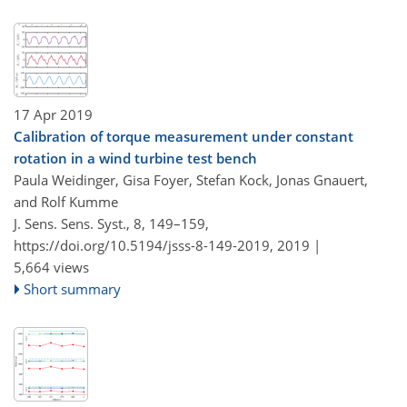
17 Apr 2019
Calibration of torque measurement under constant
rotation in a wind turbine test bench
Paula Weidinger, Gisa Foyer, Stefan Kock, Jonas Gnauert,
and Rolf Kumme
J. Sens. Sens. Syst., 8, 149–159,
https://doi.org/10.5194/jsss-8-149-2019,
2019 |
5,664 views
Short summary