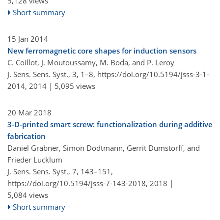
5,128 views
Short summary
15 Jan 2014
New ferromagnetic core shapes for induction sensors
C. Coillot, J. Moutoussamy, M. Boda, and P. Leroy
J. Sens. Sens. Syst., 3, 1–8,
https://doi.org/10.5194/jsss-3-1-
2014,
2014 |
5,095 views
20 Mar 2018
3-D-printed smart screw: functionalization during additive
fabrication
Daniel Gräbner, Simon Dödtmann, Gerrit Dumstorff, and
Frieder Lucklum
J. Sens. Sens. Syst., 7, 143–151,
https://doi.org/10.5194/jsss-7-143-2018,
2018 |
5,084 views
Short summary