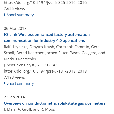
https://doi.org/10.5194/jsss-5-325-2016,
2016 |
7,625 views
Short summary
06 Mar 2018
IO-Link Wireless enhanced factory automation
communication for Industry 4.0 applications
Ralf Heynicke, Dmytro Krush, Christoph Cammin, Gerd
Scholl, Bernd Kaercher, Jochen Ritter, Pascal Gaggero, and
Markus Rentschler
J. Sens. Sens. Syst., 7, 131–142,
https://doi.org/10.5194/jsss-7-131-2018,
2018 |
7,193 views
Short summary
22 Jan 2014
Overview on conductometric solid-state gas dosimeters
I. Marr, A. Groß, and R. Moos