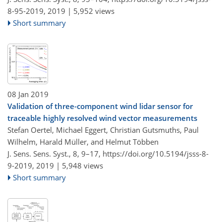
8-95-2019,
2019 |
5,952 views
Short summary
08 Jan 2019
Validation of three-component wind lidar sensor for
traceable highly resolved wind vector measurements
Stefan Oertel, Michael Eggert, Christian Gutsmuths, Paul
Wilhelm, Harald Müller, and Helmut Többen
J. Sens. Sens. Syst., 8, 9–17,
https://doi.org/10.5194/jsss-8-
9-2019,
2019 |
5,948 views
Short summary