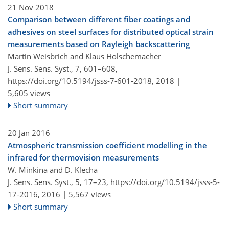
21 Nov 2018
Comparison between different fiber coatings and
adhesives on steel surfaces for distributed optical strain
measurements based on Rayleigh backscattering
Martin Weisbrich and Klaus Holschemacher
J. Sens. Sens. Syst., 7, 601–608,
https://doi.org/10.5194/jsss-7-601-2018,
2018 |
5,605 views
Short summary
20 Jan 2016
Atmospheric transmission coefficient modelling in the
infrared for thermovision measurements
W. Minkina and D. Klecha
J. Sens. Sens. Syst., 5, 17–23,
https://doi.org/10.5194/jsss-5-
17-2016,
2016 |
5,567 views
Short summary