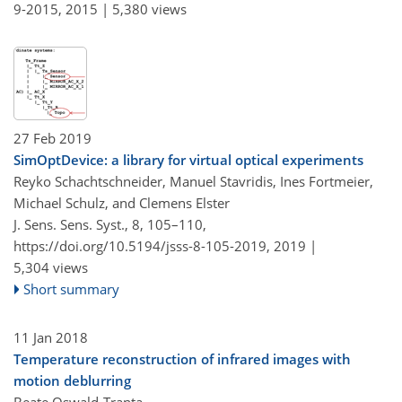
9-2015,
2015 |
5,380 views
27 Feb 2019
SimOptDevice: a library for virtual optical experiments
Reyko Schachtschneider, Manuel Stavridis, Ines Fortmeier,
Michael Schulz, and Clemens Elster
J. Sens. Sens. Syst., 8, 105–110,
https://doi.org/10.5194/jsss-8-105-2019,
2019 |
5,304 views
Short summary
11 Jan 2018
Temperature reconstruction of infrared images with
motion deblurring
Beate Oswald-Tranta