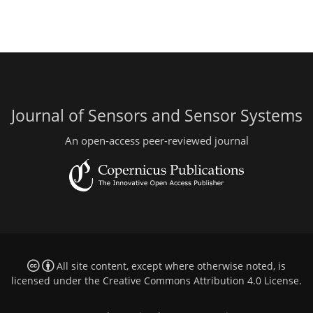
Journal of Sensors and Sensor Systems
An open-access peer-reviewed journal
All site content, except where otherwise noted, is
licensed under the
Creative Commons Attribution 4.0 License
.