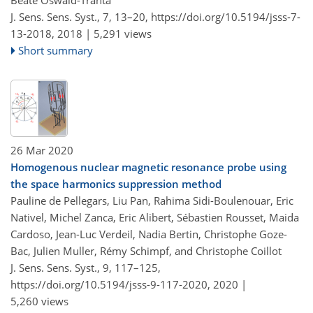
J. Sens. Sens. Syst., 7, 13–20,
https://doi.org/10.5194/jsss-7-
13-2018,
2018 |
5,291 views
Short summary
26 Mar 2020
Homogenous nuclear magnetic resonance probe using
the space harmonics suppression method
Pauline de Pellegars, Liu Pan, Rahima Sidi-Boulenouar, Eric
Nativel, Michel Zanca, Eric Alibert, Sébastien Rousset, Maida
Cardoso, Jean-Luc Verdeil, Nadia Bertin, Christophe Goze-
Bac, Julien Muller, Rémy Schimpf, and Christophe Coillot
J. Sens. Sens. Syst., 9, 117–125,
https://doi.org/10.5194/jsss-9-117-2020,
2020 |
5,260 views