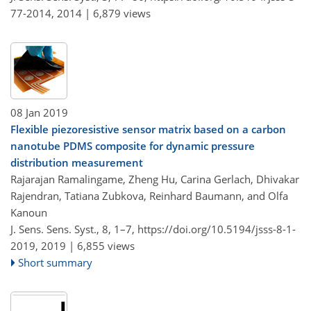
77-2014,
2014 |
6,879 views
08 Jan 2019
Flexible piezoresistive sensor matrix based on a carbon
nanotube PDMS composite for dynamic pressure
distribution measurement
Rajarajan Ramalingame, Zheng Hu, Carina Gerlach, Dhivakar
Rajendran, Tatiana Zubkova, Reinhard Baumann, and Olfa
Kanoun
J. Sens. Sens. Syst., 8, 1–7,
https://doi.org/10.5194/jsss-8-1-
2019,
2019 |
6,855 views
Short summary