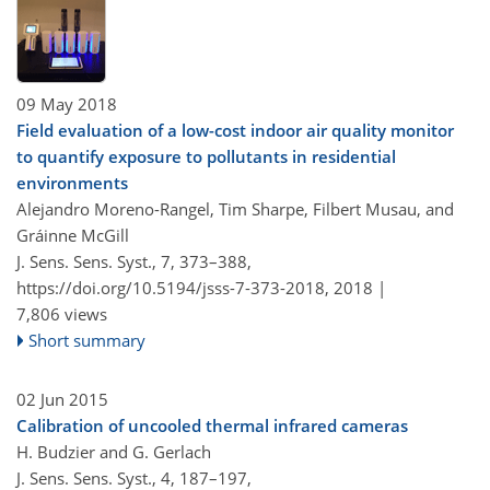
09 May 2018
Field evaluation of a low-cost indoor air quality monitor
to quantify exposure to pollutants in residential
environments
Alejandro Moreno-Rangel, Tim Sharpe, Filbert Musau, and
Gráinne McGill
J. Sens. Sens. Syst., 7, 373–388,
https://doi.org/10.5194/jsss-7-373-2018,
2018 |
7,806 views
Short summary
02 Jun 2015
Calibration of uncooled thermal infrared cameras
H. Budzier and G. Gerlach
J. Sens. Sens. Syst., 4, 187–197,