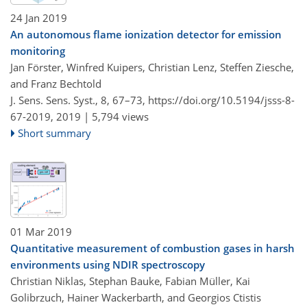
24 Jan 2019
An autonomous flame ionization detector for emission
monitoring
Jan Förster, Winfred Kuipers, Christian Lenz, Steffen Ziesche,
and Franz Bechtold
J. Sens. Sens. Syst., 8, 67–73,
https://doi.org/10.5194/jsss-8-
67-2019,
2019 |
5,794 views
Short summary
01 Mar 2019
Quantitative measurement of combustion gases in harsh
environments using NDIR spectroscopy
Christian Niklas, Stephan Bauke, Fabian Müller, Kai
Golibrzuch, Hainer Wackerbarth, and Georgios Ctistis