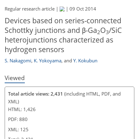
Regular research article |
|
09 Oct 2014
107
114
118
121
122
123
125
125
Devices based on series-connected
Schottky junctions and β-Ga
O
/SiC
2
3
heterojunctions characterized as
hydrogen sensors
S. Nakagomi
,
K. Yokoyama
,
and
Y. Kokubun
Viewed
Total article views: 2,431
(including HTML, PDF, and
XML)
HTML: 1,426
PDF: 880
XML: 125