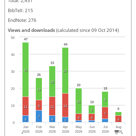
Total: 2,431
BibTeX: 215
EndNote: 276
Views and downloads
(calculated since 09 Oct 2014)
50
47
44
40
33
32
27
30
26
18
20
18
20
13
9
15
10
10
6
14
11
11
6
5
7
7
4
4
4
4
4
3
0
Jan
Feb
Mar
Apr
May
Jun
Jul
Aug
2026
2026
2026
2026
2026
2026
2026
2026