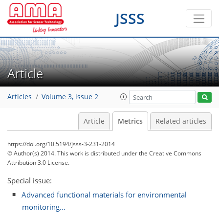
JSSS
2
1
1
2
0
Article
Articles
Volume 3, issue 2
Article
Metrics
Related articles
https://doi.org/10.5194/jsss-3-231-2014
© Author(s) 2014. This work is distributed under
the Creative Commons
Attribution 3.0 License.
Special issue:
Advanced functional materials for environmental
monitoring...