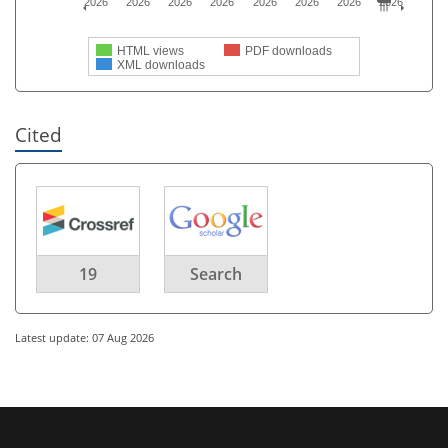
2026
2026
2026
2026
2026
2026
2026
2026
HTML views
PDF downloads
XML downloads
Cited
19
Search
Latest update: 07 Aug 2026