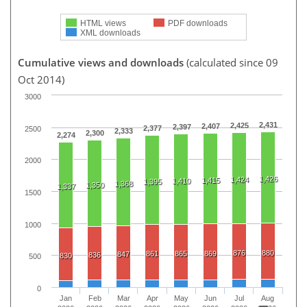
HTML views
PDF downloads
XML downloads
Cumulative views and downloads
(calculated since 09
Oct 2014)
3000
2,431
2,425
2,407
2,397
2,377
2500
2,333
2,300
2,274
2000
1,426
1,424
1,415
1,410
1,395
1,368
1,350
1,337
1500
1000
876
880
861
865
869
847
836
830
500
0
Jan
Feb
Mar
Apr
May
Jun
Jul
Aug