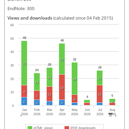
EndNote: 300
Views and downloads
(calculated since 04 Feb 2015)
60
48
50
46
40
32
23
33
28
30
26
24
14
11
20
24
13
19
9
10
11
13
5
7
4
6
3
6
4
4
3
0
Jan
Feb
Mar
Apr
May
Jun
Jul
Aug
2026
2026
2026
2026
2026
2026
2026
2026
HTML views
PDF downloads