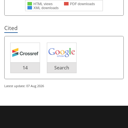
HTML views
PDF downloads
XML downloads
Cited
14
Search
Latest update: 07 Aug 2026