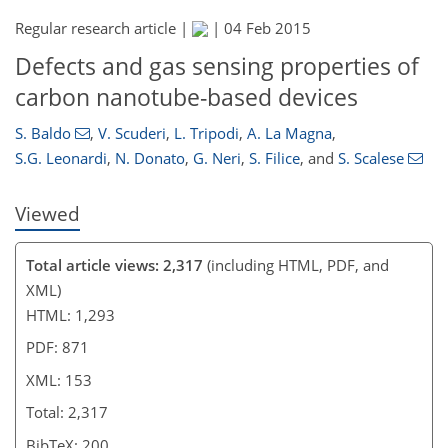
Regular research article |
|
04 Feb 2015
Defects and gas sensing properties of
carbon nanotube-based devices
S. Baldo
,
V. Scuderi
,
L. Tripodi
,
A. La Magna
,
S.G. Leonardi
,
N. Donato
,
G. Neri
,
S. Filice
,
and
S. Scalese
Viewed
Total article views: 2,317
(including HTML, PDF, and
XML)
HTML: 1,293
PDF: 871
XML: 153
Total: 2,317
BibTeX: 200