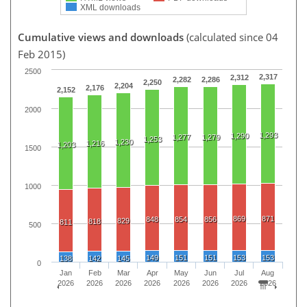
XML downloads
Cumulative views and downloads
(calculated since 04
Feb 2015)
2500
2,317
2,312
2,282
2,286
2,250
2,204
2,176
2,152
2000
1,293
1,290
1,277
1,279
1,253
1,230
1,216
1,203
1500
1000
869
871
848
854
856
829
818
811
500
149
151
151
153
153
138
142
145
0
Jan
Feb
Mar
Apr
May
Jun
Jul
Aug
2026
2026
2026
2026
2026
2026
2026
2026