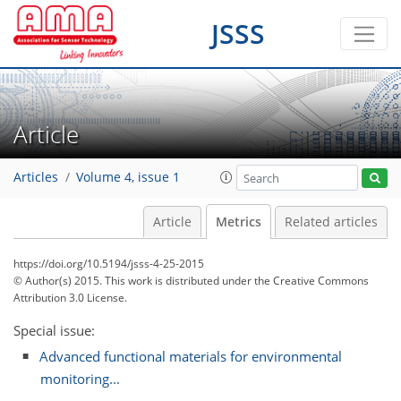
JSSS
Article
Articles
Volume 4, issue 1
Article
Metrics
Related articles
https://doi.org/10.5194/jsss-4-25-2015
© Author(s) 2015. This work is distributed under
the Creative Commons
Attribution 3.0 License.
Special issue:
Advanced functional materials for environmental
monitoring...