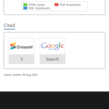
HTML views
PDF downloads
XML downloads
Cited
3
Search
Latest update: 06 Aug 2026