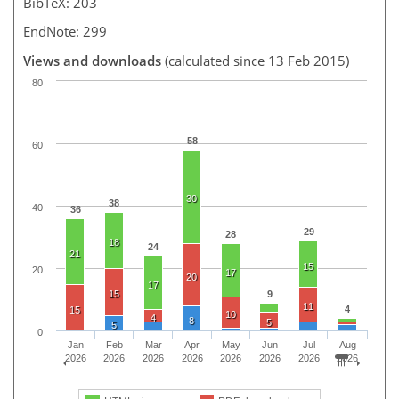
BibTeX: 203
EndNote: 299
Views and downloads
(calculated since 13 Feb 2015)
80
58
60
30
38
40
36
29
28
18
24
21
15
20
17
20
17
15
9
11
4
15
10
4
8
5
5
0
Jan
Feb
Mar
Apr
May
Jun
Jul
Aug
2026
2026
2026
2026
2026
2026
2026
2026