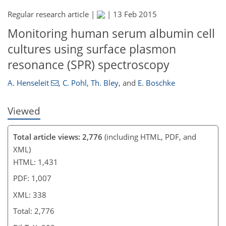
Regular research article |
|
13 Feb 2015
Monitoring human serum albumin cell
cultures using surface plasmon
resonance (SPR) spectroscopy
A. Henseleit
,
C. Pohl
,
Th. Bley
,
and
E. Boschke
Viewed
Total article views: 2,776
(including HTML, PDF, and
XML)
HTML: 1,431
PDF: 1,007
XML: 338
Total: 2,776