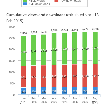
HTML views
PDF downloads
XML downloads
Cumulative views and downloads
(calculated since 13
Feb 2015)
3000
2,772
2,776
2,743
2,734
2,706
2,648
2,624
2,586
2500
1,431
1,430
1,415
1,412
1,395
2000
1,365
1,348
1,330
1500
1000
1,007
995
1,006
980
990
956
960
941
500
331
332
333
336
338
315
320
323
0
Jan
Feb
Mar
Apr
May
Jun
Jul
Aug
2026
2026
2026
2026
2026
2026
2026
2026