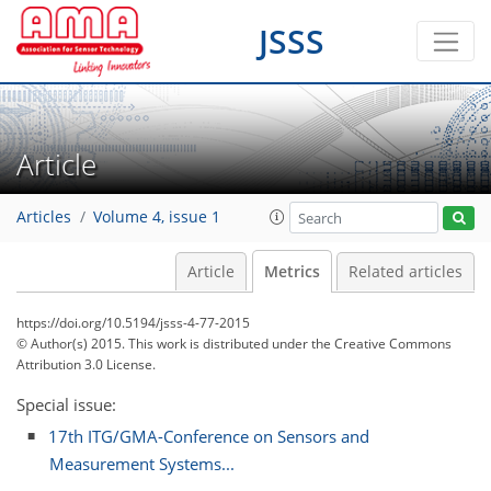
JSSS
Article
Articles
Volume 4, issue 1
Article
Metrics
Related articles
https://doi.org/10.5194/jsss-4-77-2015
© Author(s) 2015. This work is distributed under
the Creative Commons
Attribution 3.0 License.
Special issue:
17th ITG/GMA-Conference on Sensors and
Measurement Systems...