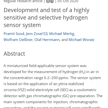
Regular research article |
|
05 Oct 2020
Development and test of a highly
sensitive and selective hydrogen
sensor system
Pramit Sood
,
Jens Zosel
,
Michael Mertig
,
Wolfram Oelßner
,
Olaf Herrmann
,
and
Michael Woratz
Abstract
A miniaturized field-applicable sensor system was
developed for the measurement of hydrogen (
H
) in air in
2
the concentration range 0.2–200 ppmv. The sensor system
is based on the application of an yttria-stabilized
zirconia (YSZ) solid electrolyte cell (SEC) as a coulometric
detector with gas chromatographic (GC) pre-separation. The
main system components for injection, chromatographic
separation, and the oxygen pumping cell were significantly