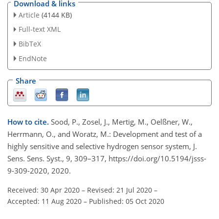
Download & links
Article
(4144 KB)
Full-text XML
BibTeX
EndNote
Share
How to cite.
Sood, P., Zosel, J., Mertig, M., Oelßner, W.,
Herrmann, O., and Woratz, M.: Development and test of a
highly sensitive and selective hydrogen sensor system, J.
Sens. Sens. Syst., 9, 309–317, https://doi.org/10.5194/jsss-
9-309-2020, 2020.
Received: 30 Apr 2020
–
Revised: 21 Jul 2020
–
Accepted: 11 Aug 2020
–
Published: 05 Oct 2020