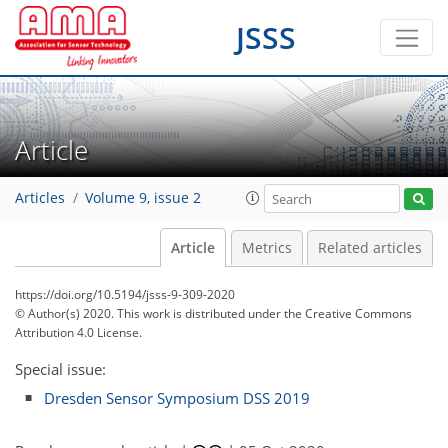
JSSS
Article
Articles
Volume 9, issue 2
Article
Metrics
Related articles
https://doi.org/10.5194/jsss-9-309-2020
© Author(s) 2020. This work is distributed under
the Creative Commons
Attribution 4.0 License.
Special issue:
Dresden Sensor Symposium DSS 2019