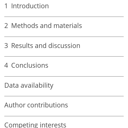
1
Introduction
2
Methods and materials
3
Results and discussion
4
Conclusions
Data availability
Author contributions
Competing interests