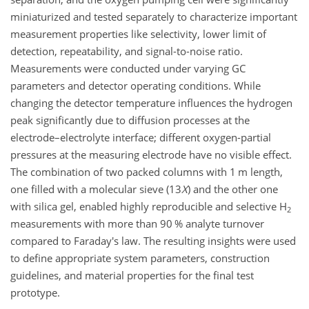
miniaturized and tested separately to characterize important
measurement properties like selectivity, lower limit of
detection, repeatability, and signal-to-noise ratio.
Measurements were conducted under varying GC
parameters and detector operating conditions. While
changing the detector temperature influences the hydrogen
peak significantly due to diffusion processes at the
electrode–electrolyte interface; different oxygen-partial
pressures at the measuring electrode have no visible effect.
The combination of two packed columns with 1 m length,
one filled with a molecular sieve (13
X
) and the other one
with silica gel, enabled highly reproducible and selective
H
2
measurements with more than 90 % analyte turnover
compared to Faraday's law. The resulting insights were used
to define appropriate system parameters, construction
guidelines, and material properties for the final test
prototype.