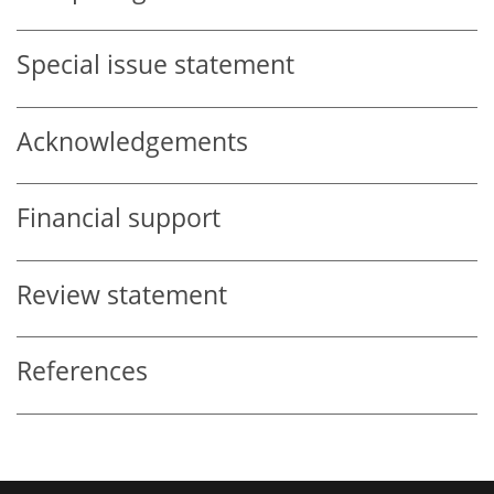
Special issue statement
Acknowledgements
Financial support
Review statement
References