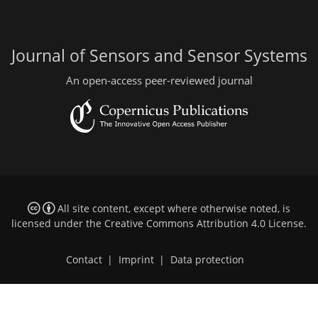
Journal of Sensors and Sensor Systems
An open-access peer-reviewed journal
All site content, except where otherwise noted, is
licensed under the
Creative Commons Attribution 4.0 License
.
Contact
|
Imprint
|
Data protection