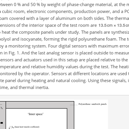
tween 0 % and 50 % by weight of phase-change material, at the m
cubic room, electronic components, production power, and a PC.
oam covered with a layer of aluminum on both sides. The thermal
ensions of the interior space of the test room are
to heat the composite panels under study. The panels are synthesi
 polyol and isocyanate, forming the rigid polyurethane foam. The 
y a monitoring system. Four digital sensors with maximum error
wn in Fig. 1. And the last analog sensor is placed outside to meas
ensors and actuators used in this setup are placed relative to the
mperature and relative humidity values during the test. The heat
itored by the operator. Sensors at different locations are used
panel during heating and natural cooling. Using these signals, it
ime, and thermal inertia.