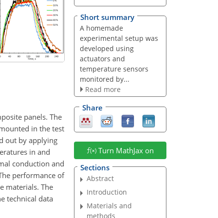
Short summary
A homemade
experimental setup was
developed using
actuators and
temperature sensors
monitored by...
Read more
Share
mposite panels. The
mounted in the test
d out by applying
Turn MathJax on
eratures in and
rmal conduction and
Sections
. The performance of
Abstract
e materials. The
Introduction
e technical data
Materials and
methods