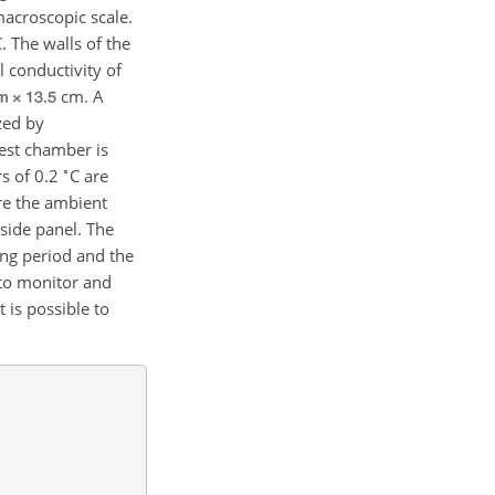
acroscopic scale.
 The walls of the
 conductivity of
cm. A
zed by
test chamber is
∘
s of 0.2
C are
ure the ambient
 side panel. The
ing period and the
 to monitor and
 is possible to