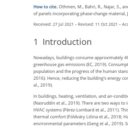
How to cite.
Othmen, M., Bahri, R., Najar, S., 
of panels incorporating phase-change material, 
Received: 27 Jul 2021
–
Revised: 11 Oct 2021
–
Ac
1
Introduction
Nowadays, buildings consume approximately 40 
greenhouse gas emissions (EC, 2019). Consumpti
population and the progress of the human standa
2016). Hence, reducing the building's energy 
al., 2019).
In buildings, heating, ventilation, and air-con
(Nasruddin et al., 2019). There are two ways to 
HVAC systems (Pérez-Lombard et al., 2011). Thi
thermal comfort (Földváry Ličina et al., 2018; H
environmental parameters (Geng et al., 2019). 