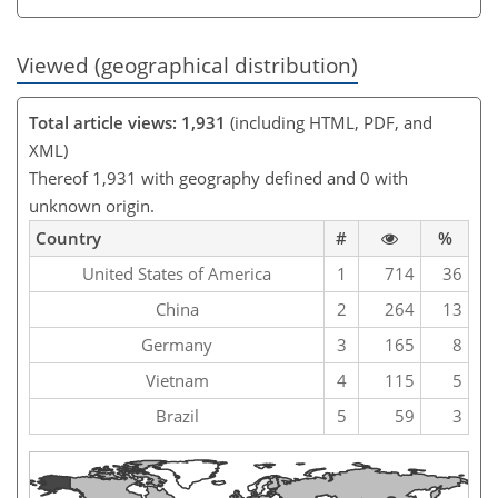
Viewed (geographical distribution)
Total article views: 1,931
(including HTML, PDF, and
XML)
Thereof 1,931 with geography defined and 0 with
unknown origin.
Country
#
%
United States of America
1
714
36
China
2
264
13
Germany
3
165
8
Vietnam
4
115
5
Brazil
5
59
3