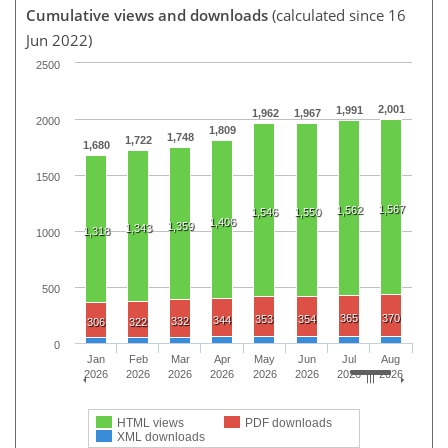
Cumulative views and downloads
(calculated since 16
Jun 2022)
2500
2,001
1,991
1,962
1,967
2000
1,809
1,748
1,722
1,680
1500
1,567
1,562
1,546
1,550
1,406
1,359
1,343
1,318
1000
500
365
370
353
354
344
332
306
322
0
Jan
Feb
Mar
Apr
May
Jun
Jul
Aug
2026
2026
2026
2026
2026
2026
2026
2026
HTML views
PDF downloads
XML downloads