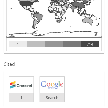
1
714
Cited
1
Search