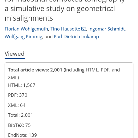
a simulative study on geometrical
misalignments
Florian Wohlgemuth
,
Tino Hausotte
,
Ingomar Schmidt
,
Wolfgang Kimmig
,
and
Karl Dietrich Imkamp
Viewed
Total article views: 2,001
(including HTML, PDF, and
XML)
HTML: 1,567
PDF: 370
XML: 64
Total: 2,001
BibTeX: 75
EndNote: 139