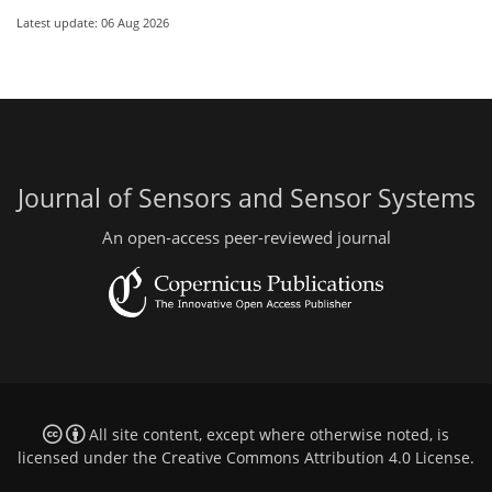
Latest update: 06 Aug 2026
Journal of Sensors and Sensor Systems
An open-access peer-reviewed journal
All site content, except where otherwise noted, is
licensed under the
Creative Commons Attribution 4.0 License
.