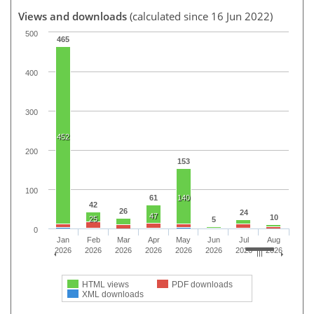
Views and downloads
(calculated since 16 Jun 2022)
500
465
400
300
452
200
153
100
61
140
42
26
24
47
10
25
5
0
Jan
Feb
Mar
Apr
May
Jun
Jul
Aug
2026
2026
2026
2026
2026
2026
2026
2026
HTML views
PDF downloads
XML downloads