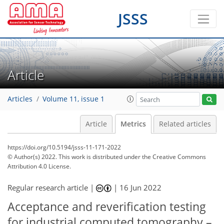
JSSS
Article
Articles
Volume 11, issue 1
Article
Metrics
Related articles
https://doi.org/10.5194/jsss-11-171-2022
© Author(s) 2022. This work is distributed under
the Creative Commons
Attribution 4.0 License.
Regular research article |
|
16 Jun 2022
Acceptance and reverification testing
56
57
57
59
63
63
64
64
for industrial computed tomography –