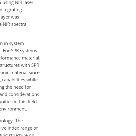
 using NIR laser
d a grating
 layer was
e NIR spectral
on in system
ks. For SPR systems
erformance material.
structures with SPR
monic material since
 capabilities while
ng the need for
 and considerations
ties in this field.
 environment.
nology. The
ive index range of
ting structure on