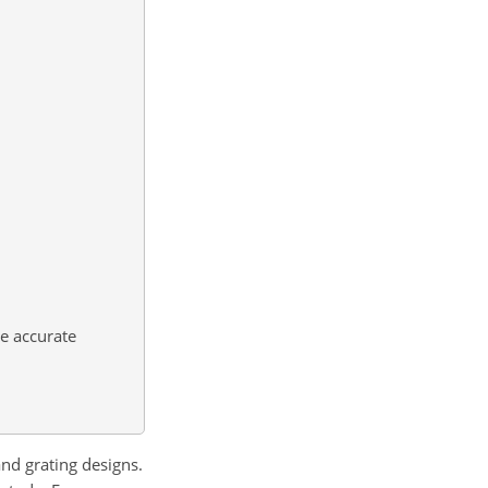
e accurate
nd grating designs.