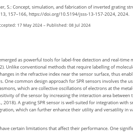
er, S.: Concept, simulation, and fabrication of inverted grating str
, 13, 157–166, https://doi.org/10.5194/jsss-13-157-2024, 2024.
ccepted: 17 May 2024
–
Published: 08 Jul 2024
erged as powerful tools for label-free detection and real-time 
). Unlike conventional methods that require labelling of molecul
changes in the refractive index near the sensor surface, thus enabl
ons. One common design approach for SPR sensors involves the use
asmons, which are collective oscillations of electrons at the metal
sitivity of the sensor by increasing the interaction area between 
, 2018). A grating SPR sensor is well-suited for integration with 
ration, which can further enhance their utility and versatility in 
ve certain limitations that affect their performance. One signific