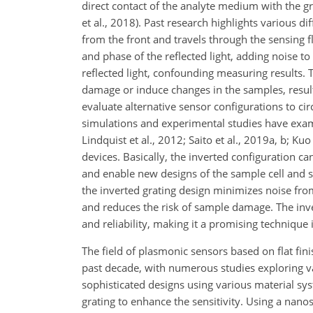
direct contact of the analyte medium with the gra
et al., 2018). Past research highlights various d
from the front and travels through the sensing flu
and phase of the reflected light, adding noise to
reflected light, confounding measuring results. T
damage or induce changes in the samples, resul
evaluate alternative sensor configurations to ci
simulations and experimental studies have examin
Lindquist et al., 2012; Saito et al., 2019a, b; K
devices. Basically, the inverted configuration ca
and enable new designs of the sample cell and 
the inverted grating design minimizes noise from
and reduces the risk of sample damage. The inv
and reliability, making it a promising techniqu
The field of plasmonic sensors based on flat fin
past decade, with numerous studies exploring va
sophisticated designs using various material sys
grating to enhance the sensitivity. Using a nanos