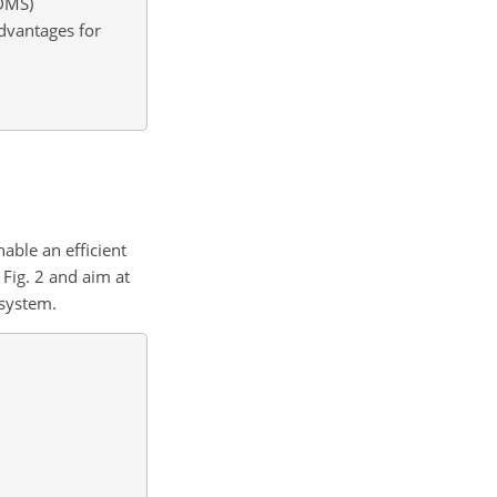
PDMS)
dvantages for
able an efficient
 Fig. 2 and aim at
 system.