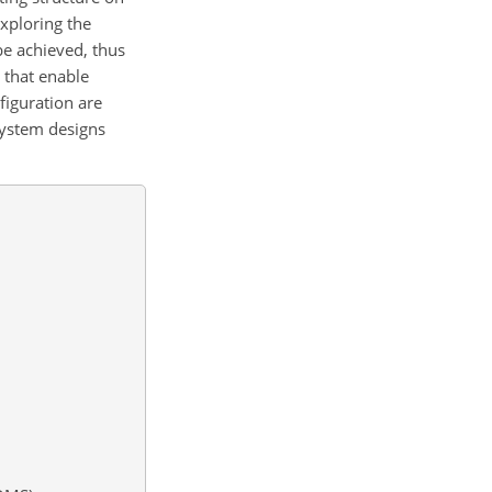
xploring the
be achieved, thus
 that enable
figuration are
 system designs