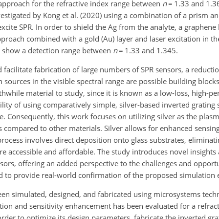
 approach for the refractive index range between
n
=
1.33 and 1.36
vestigated by Kong et al. (2020) using a combination of a prism an
excite SPR. In order to shield the Ag from the analyte, a graphene
proach combined with a gold (Au) layer and laser excitation in th
to show a detection range between
n
=
1.33 and 1.345.
facilitate fabrication of large numbers of SPR sensors, a reducti
n sources in the visible spectral range are possible building bloc
rthwhile material to study, since it is known as a low-loss, high-p
lity of using comparatively simple, silver-based inverted grating 
ere. Consequently, this work focuses on utilizing silver as the plas
 as compared to other materials. Silver allows for enhanced sensing
rocess involves direct deposition onto glass substrates, eliminati
 accessible and affordable. The study introduces novel insights
ors, offering an added perspective to the challenges and opportuni
ed to provide real-world confirmation of the proposed simulation
 been simulated, designed, and fabricated using microsystems tech
ion and sensitivity enhancement has been evaluated for a refract
order to optimize its design parameters, fabricate the inverted gra