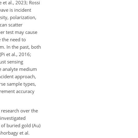
 et al., 2023; Rossi
wave is incident
sity, polarization,
can scatter
nder test may cause
 the need to
m. In the past, both
i et al., 2016;
bust sensing
the analyte medium
ncident approach,
erse sample types,
urement accuracy
t research over the
investigated
 of buried gold (Au)
shorbagy et al.