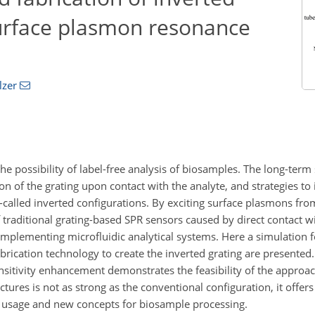
surface plasmon resonance
lzer
 possibility of label-free analysis of biosamples. The long-term s
n of the grating upon contact with the analyte, and strategies to
-called inverted configurations. By exciting surface plasmons fro
f traditional grating-based SPR sensors caused by direct contact w
implementing microfluidic analytical systems. Here a simulation f
rication technology to create the inverted grating are presented
nsitivity enhancement demonstrates the feasibility of the approac
tures is not as strong as the conventional configuration, it offers 
d usage and new concepts for biosample processing.