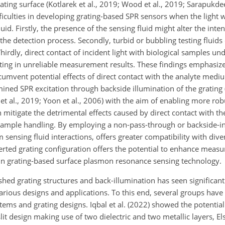
ting surface (Kotlarek et al., 2019; Wood et al., 2019; Sarapukdee
ifficulties in developing grating-based SPR sensors when the light 
id. Firstly, the presence of the sensing fluid might alter the inten
 the detection process. Secondly, turbid or bubbling testing fluids 
hirdly, direct contact of incident light with biological samples u
ting in unreliable measurement results. These findings emphasize
rcumvent potential effects of direct contact with the analyte mediu
ed SPR excitation through backside illumination of the grating (P
uo et al., 2019; Yoon et al., 2006) with the aim of enabling more ro
n
mitigate the detrimental effects caused by direct contact with 
sample handling. By employing a non-pass-through or backside-i
 sensing fluid interactions, offers greater compatibility with div
erted grating configuration offers the potential to enhance meas
e in grating-based surface plasmon resonance sensing technology.
ished grating structures and back-illumination has seen significan
rious designs and applications. To this end, several groups have 
tems and grating designs. Iqbal et al. (2022) showed the potential
lit design making use of two dielectric and two metallic layers, El