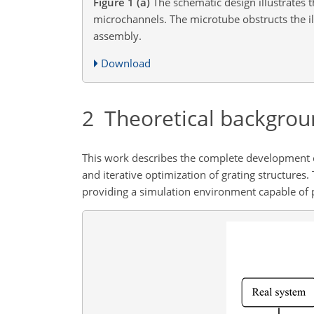
Figure 1
(a)
The schematic design illustrates t
microchannels. The microtube obstructs the il
assembly.
Download
2
Theoretical backgrou
This work describes the complete development cyc
and iterative optimization of grating structures.
providing a simulation environment capable of p