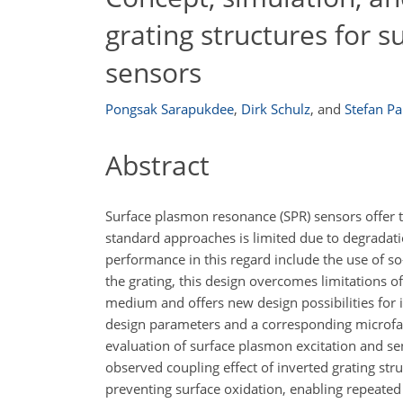
grating structures for 
sensors
Pongsak Sarapukdee
,
Dirk Schulz
,
and
Stefan Pa
Abstract
Surface plasmon resonance (SPR) sensors offer the
standard approaches is limited due to degradatio
performance in this regard include the use of so
the grating, this design overcomes limitations o
medium and offers new design possibilities for 
design parameters and a corresponding microfab
evaluation of surface plasmon excitation and se
observed coupling effect of inverted grating struc
preventing surface oxidation, enabling repeate