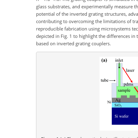
glass substrates, and experimentally measure th
potential of the inverted grating structures, adv
contributing to overcoming the limitations of tr
reproducible fabrication using microsystems tec
depicted in Fig. 1 to highlight the differences 
based on inverted grating couplers.