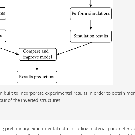
built to incorporate experimental results in order to obtain mor
ur of the inverted structures.
ng preliminary experimental data including material parameters a