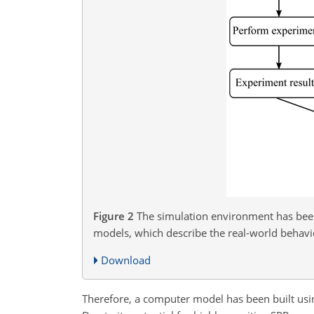
Figure 2
The simulation environment has been 
models, which describe the real-world behavio
Download
Therefore, a computer model has been built usi