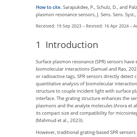
How to cite.
Sarapukdee, P., Schulz, D., and Palz
plasmon resonance sensors, J. Sens. Sens. Syst.
Received: 19 Sep 2023
–
Revised: 16 Apr 2024
–
A
1
Introduction
Surface plasmon resonance (SPR) sensors have em
biomolecular interactions (Samuel and Rao, 2022
or radioactive tags, SPR sensors directly detect 
quantitative analysis of biomolecular interacti
structure to couple incident light with surface pl
interface. The grating structure enhances the sen
plasmons and the analyte molecules (Arora et al.
its compact size and compatibility for microinteg
(Mahmud et al., 2023).
However, traditional grating-based SPR sensors ha