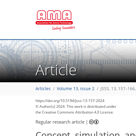
Article
Articles
Volume 13, issue 2
JSSS, 13, 157–166
https://doi.org/10.5194/jsss-13-157-2024
© Author(s) 2024. This work is distributed under
the Creative Commons Attribution 4.0 License.
Regular research article
|
Concept, simulation, an