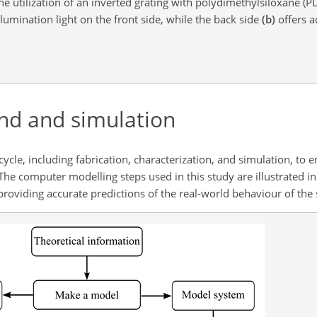
he utilization of an inverted grating with polydimethylsiloxane (
lumination light on the front side, while the back side
(b)
offers a
nd and simulation
le, including fabrication, characterization, and simulation, to en
 The computer modelling steps used in this study are illustrated in
roviding accurate predictions of the real-world behaviour of the