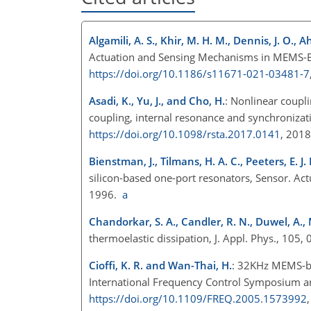
Algamili, A. S., Khir, M. H. M., Dennis, J. O., 
Actuation and Sensing Mechanisms in MEMS-Bas
https://doi.org/10.1186/s11671-021-03481-7
Asadi, K., Yu, J., and Cho, H.
: Nonlinear coupl
coupling, internal resonance and synchronizati
https://doi.org/10.1098/rsta.2017.0141
, 201
Bienstman, J., Tilmans, H. A. C., Peeters, E. J.
silicon-based one-port resonators, Sensor. Act
1996.
a
Chandorkar, S. A., Candler, R. N., Duwel, A.,
thermoelastic dissipation, J. Appl. Phys., 105
Cioffi, K. R. and Wan-Thai, H.
: 32KHz MEMS-bas
International Frequency Control Symposium a
https://doi.org/10.1109/FREQ.2005.1573992