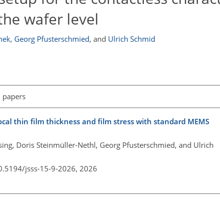
he wafer level
mek
,
Georg Pfusterschmied
,
and
Ulrich Schmid
l papers
ocal thin film thickness and film stress with standard MEMS
ing, Doris Steinmüller-Nethl, Georg Pfusterschmied, and Ulrich
10.5194/jsss-15-9-2026,
2026