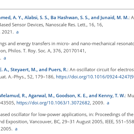
Ahmed, A. Y., Alabsi, S. S., Ba Hashwan, S. S., and Junaid, M. M.
: 
ed Sensor Devices, Nanoscale Res. Lett., 16, 16,
, 2021.
a
ings and energy transfers in micro- and nano-mechanical resonat
on, Philos. T. Roy. Soc. A, 376, 20170141,
8.
a
 E. A., Steyaert, M., and Puers, R.
: An oscillator circuit for electro
uat. A.-Phys., 52, 179–186,
https://doi.org/10.1016/0924-4247(
 Melamud, R., Agarwal, M., Goodson, K. E., and Kenny, T. W.
: M
, 043505,
https://doi.org/10.1063/1.3072682
, 2009.
a
ed oscillator for low-power applications, in: Proceedings of the
nd Exposition, Vancouver, BC, 29–31 August 2005, IEEE, 551–558
, 2005.
a