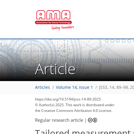
Article
Articles
Volume 14, issue 1
JSSS, 14, 89–98, 2
https://doi.org/10.5194/jsss-14-89-2025
© Author(s) 2025. This work is distributed under
the Creative Commons Attribution 4.0 License.
Regular research article
|
Tailored measurement se