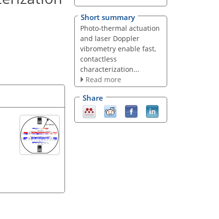
Short summary
Photo-thermal actuation
and laser Doppler
vibrometry enable fast,
contactless
characterization...
Read more
Share