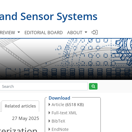
 and Sensor Systems
 REVIEW
EDITORIAL BOARD
ABOUT
Download
Article
(6518 KB)
Related articles
Full-text XML
27 May 2025
BibTeX
erization
EndNote