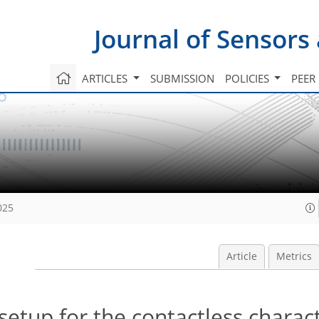
Journal of Sensors
ARTICLES
SUBMISSION
POLICIES
PEER
025
Article
Metrics
tup for the contactless charact