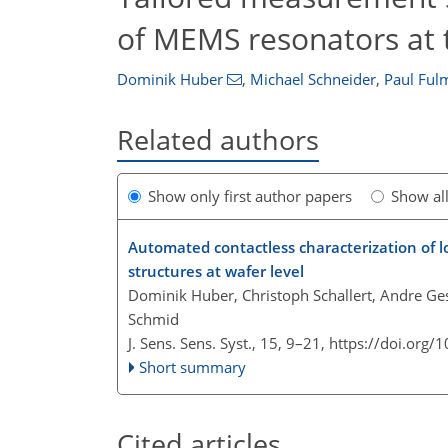
of MEMS resonators at t
Dominik Huber
,
Michael Schneider
,
Paul Ful
Related authors
Show only first author papers
Show al
Automated contactless characterization of l
structures at wafer level
Dominik Huber, Christoph Schallert, Andre Ges
Schmid
J. Sens. Sens. Syst., 15, 9–21,
https://doi.org/
Short summary
Cited articles