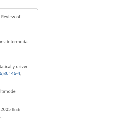
A Review of
ors: intermodal
statically driven
96)80146-4
,
ultimode
 2005 IEEE
,