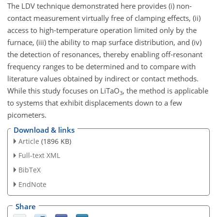
The LDV technique demonstrated here provides (i) non-
contact measurement virtually free of clamping effects, (ii)
access to high-temperature operation limited only by the
furnace, (iii) the ability to map surface distribution, and (iv)
the detection of resonances, thereby enabling off-resonant
frequency ranges to be determined and to compare with
literature values obtained by indirect or contact methods.
While this study focuses on LiTaO
, the method is applicable
3
to systems that exhibit displacements down to a few
picometers.
Download & links
Article
(1896 KB)
Full-text XML
BibTeX
EndNote
Share