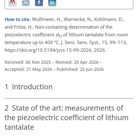
How to cite.
Wulfmeier, H., Warnecke, N., Kohlmann, D.,
and Fritze, H.: Non-contacting determination of the
piezoelectric coefficient
d
of lithium tantalate from room
33
temperature up to 400 °C, J. Sens. Sens. Syst., 15, 99–113,
https://doi.org/10.5194/jsss-15-99-2026, 2026.
Received: 06 Nov 2025
–
Revised: 20 Apr 2026
–
Accepted: 21 May 2026
–
Published: 25 Jun 2026
1
Introduction
2
State of the art: measurements of
the piezoelectric coefficient of lithium
tantalate