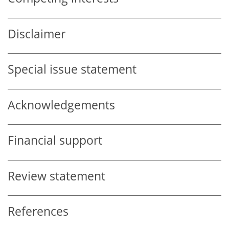
Disclaimer
Special issue statement
Acknowledgements
Financial support
Review statement
References