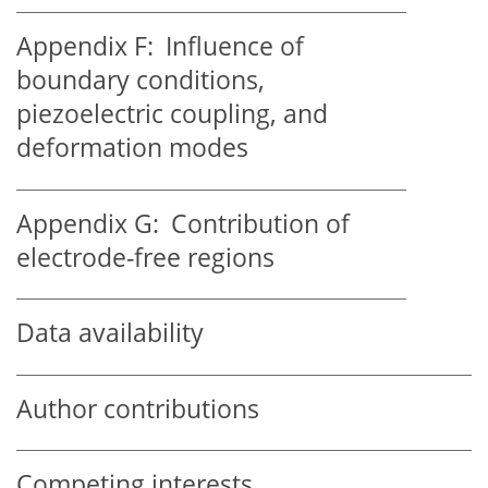
Appendix F:
Influence of
boundary conditions,
piezoelectric coupling, and
deformation modes
Appendix G:
Contribution of
electrode-free regions
Data availability
Author contributions
Competing interests