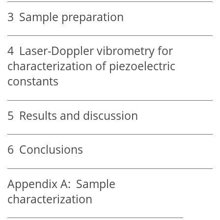
3
Sample preparation
4
Laser-Doppler vibrometry for
characterization of piezoelectric
constants
5
Results and discussion
6
Conclusions
Appendix A:
Sample
characterization