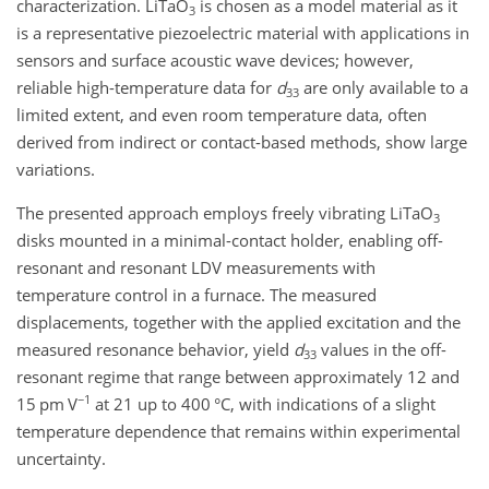
characterization. LiTaO
is chosen as a model material as it
3
is a representative piezoelectric material with applications in
sensors and surface acoustic wave devices; however,
reliable high-temperature data for
d
are only available to a
33
limited extent, and even room temperature data, often
derived from indirect or contact-based methods, show large
variations.
The presented approach employs freely vibrating LiTaO
3
disks mounted in a minimal-contact holder, enabling off-
resonant and resonant LDV measurements with
temperature control in a furnace. The measured
displacements, together with the applied excitation and the
measured resonance behavior, yield
d
values in the off-
33
resonant regime that range between approximately 12 and
−1
15 pm V
at 21 up to 400 °C, with indications of a slight
temperature dependence that remains within experimental
uncertainty.