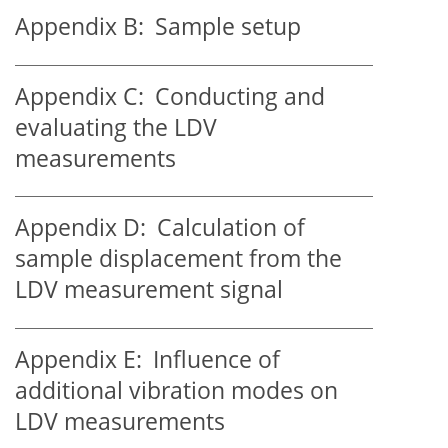
Appendix B:
Sample setup
Appendix C:
Conducting and
evaluating the LDV
measurements
Appendix D:
Calculation of
sample displacement from the
LDV measurement signal
Appendix E:
Influence of
additional vibration modes on
LDV measurements