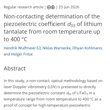
Regular research article |
|
25 Jun 2026
Non-contacting determination of the
piezoelectric coefficient
d
of lithium
33
tantalate from room temperature up
to 400 °C
Hendrik Wulfmeier
,
Niklas Warnecke
,
Dhyan Kohlmann
,
and
Holger Fritze
Abstract
In this study, a non-contact, optical methodology based on
laser-Doppler vibrometry (LDV) is presented to directly
determine the piezoelectric constant
d
of LiTaO
in a
33
3
temperature range from room temperature to 400 °C as a
proof of concept for high-temperature piezoelectric