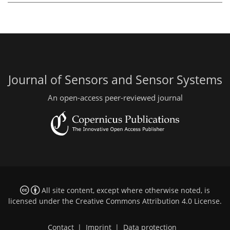
Journal of Sensors and Sensor Systems
An open-access peer-reviewed journal
All site content, except where otherwise noted, is
licensed under the
Creative Commons Attribution 4.0 License
.
Contact
|
Imprint
|
Data protection