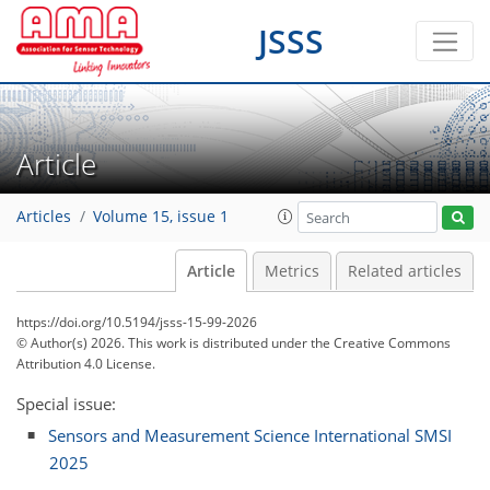
JSSS
Article
Articles
Volume 15, issue 1
Article
Metrics
Related articles
https://doi.org/10.5194/jsss-15-99-2026
© Author(s) 2026. This work is distributed under
the Creative Commons
Attribution 4.0 License.
Special issue:
Sensors and Measurement Science International SMSI
2025