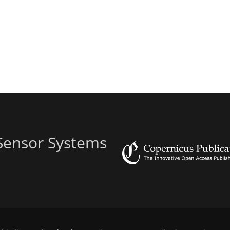
 Sensor Systems