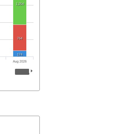
1,254
764
174
Aug 2026