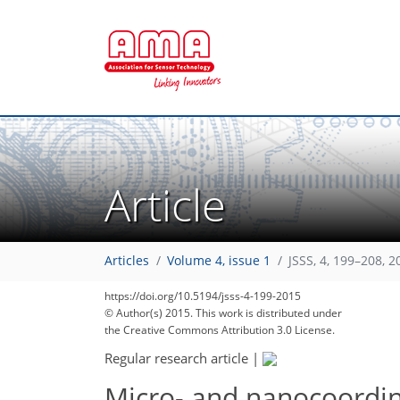
Article
Articles
Volume 4, issue 1
JSSS, 4, 199–208, 2
https://doi.org/10.5194/jsss-4-199-2015
© Author(s) 2015. This work is distributed under
the Creative Commons Attribution 3.0 License.
Regular research article
|
Micro- and nanocoordin