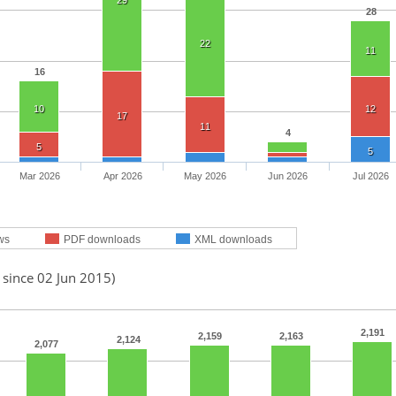
29
28
22
11
16
10
12
17
11
4
5
5
Mar 2026
Apr 2026
May 2026
Jun 2026
Jul 2026
ws
PDF downloads
XML downloads
 since 02 Jun 2015)
2,191
2,159
2,163
2,124
2,077