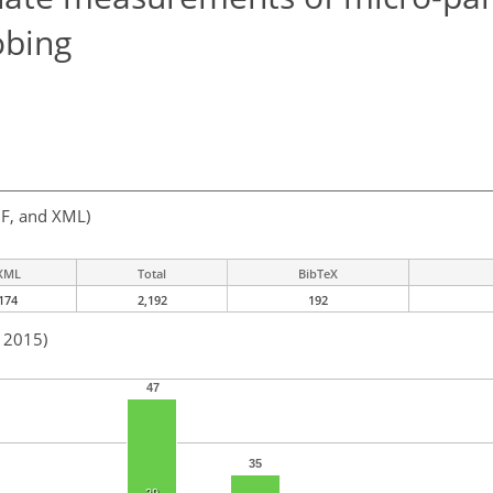
obing
F, and XML)
XML
Total
BibTeX
174
2,192
192
n 2015)
47
35