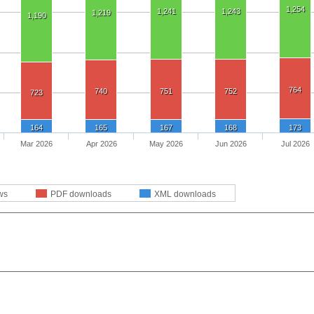
1,254
1,241
1,243
1,219
1,190
764
740
751
752
723
164
165
167
168
173
Mar 2026
Apr 2026
May 2026
Jun 2026
Jul 2026
ws
PDF downloads
XML downloads