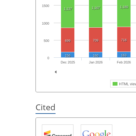
1500
1,180
1,167
1,137
1000
718
709
500
699
163
156
160
0
Dec 2025
Jan 2026
Feb 2026
HTML vie
Cited