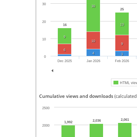
30
30
25
20
13
16
9
10
10
9
6
4
3
0
Dec 2025
Jan 2026
Feb 2026
HTML vie
Cumulative views and downloads
(calculated
2500
2,061
2,036
1,992
2000