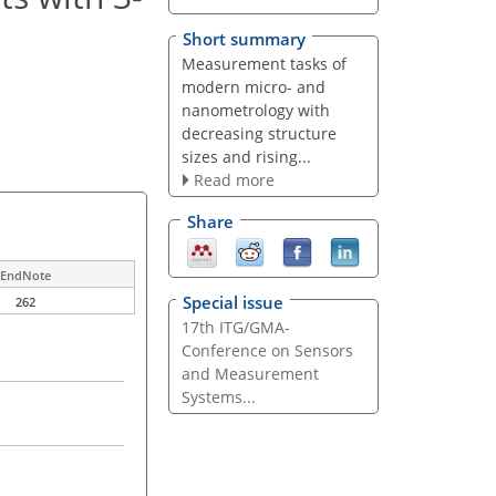
Short summary
Measurement tasks of
modern micro- and
nanometrology with
decreasing structure
sizes and rising...
Read more
Share
EndNote
Special issue
262
17th ITG/GMA-
Conference on Sensors
and Measurement
Systems...