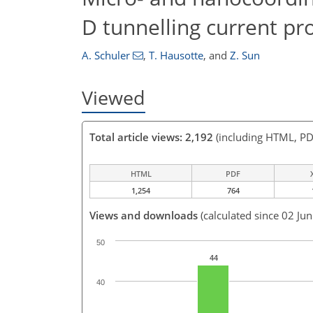
D tunnelling current pr
A. Schuler
,
T. Hausotte
,
and
Z. Sun
Viewed
Total article views: 2,192
(including HTML, PD
HTML
PDF
1,254
764
Views and downloads
(calculated since 02 Ju
50
44
40