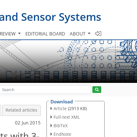
 and Sensor Systems
 REVIEW
EDITORIAL BOARD
ABOUT
Download
Article
(2913 KB)
Related articles
Full-text XML
02 Jun 2015
BibTeX
s with 3-
EndNote