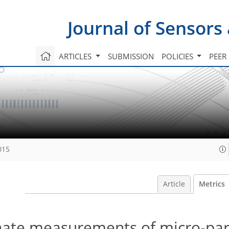
Journal of Sensors
ARTICLES
SUBMISSION
POLICIES
PEER
015
Article
Metrics
ate measurements of micro-part