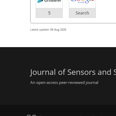
5
Search
Latest update: 06 Aug 2026
Journal of Sensors and
An open-access peer-reviewed journal