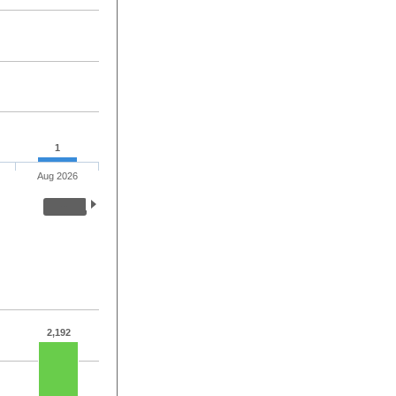
1
Aug 2026
2,192