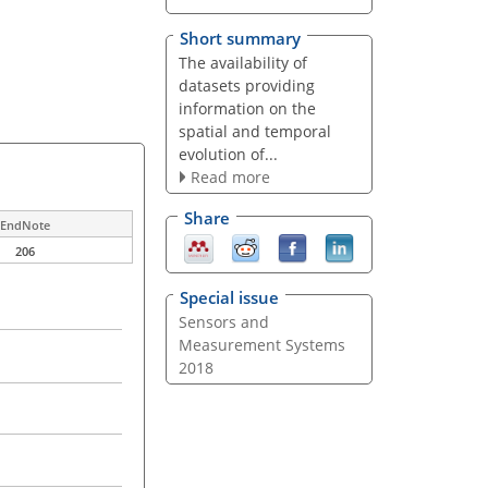
Short summary
The availability of
datasets providing
information on the
spatial and temporal
evolution of...
Read more
Share
EndNote
206
Special issue
Sensors and
Measurement Systems
2018