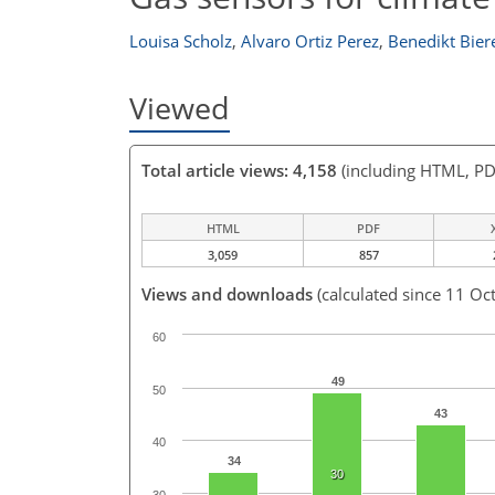
Louisa Scholz
,
Alvaro Ortiz Perez
,
Benedikt Bier
Viewed
Total article views: 4,158
(including HTML, PD
HTML
PDF
3,059
857
Views and downloads
(calculated since 11 Oc
60
49
50
43
40
34
30