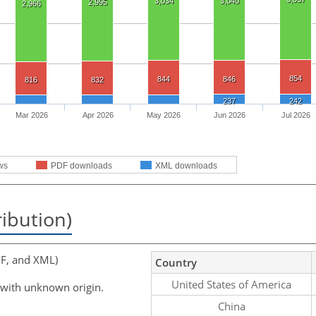
3,034
3,040
2,995
2,966
854
844
846
816
832
237
242
Mar 2026
Apr 2026
May 2026
Jun 2026
Jul 2026
ws
PDF downloads
XML downloads
ribution)
F, and XML)
Country
United States of America
 with unknown origin.
China