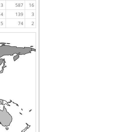
3
587
16
4
139
3
5
74
2