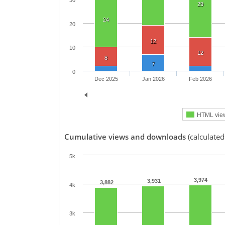
30
29
24
20
12
10
12
8
7
0
Dec 2025
Jan 2026
Feb 2026
HTML vie
Cumulative views and downloads
(calculated
5k
3,974
3,931
3,882
4k
3k