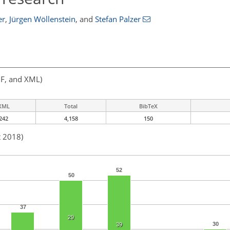
er
,
Jürgen Wöllenstein
,
and
Stefan Palzer
F, and XML)
XML
Total
BibTeX
242
4,158
150
t 2018)
52
50
37
29
30
39