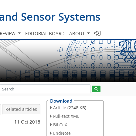
 and Sensor Systems
 REVIEW
EDITORIAL BOARD
ABOUT
Download
Article
(2248 KB)
Related articles
Full-text XML
11 Oct 2018
BibTeX
EndNote