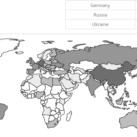
Germany
Russia
Ukraine