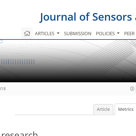
Journal of Sensors
ARTICLES
SUBMISSION
POLICIES
PEER
018
Article
Metrics
 research