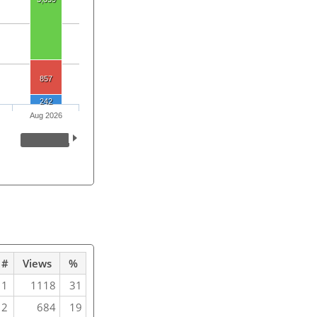
857
242
Aug 2026
#
Views
%
1
1118
31
2
684
19