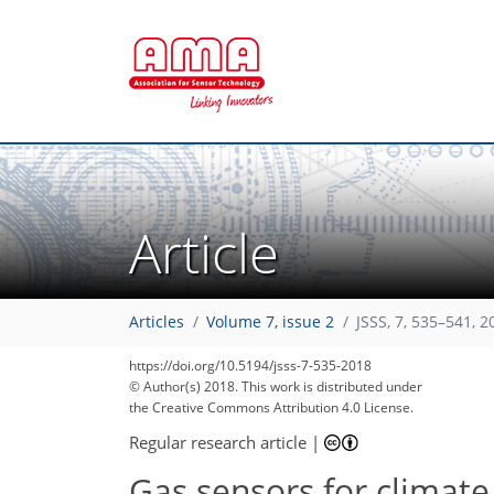
Article
218
225
227
229
234
235
Articles
Volume 7, issue 2
JSSS, 7, 535–541, 2
https://doi.org/10.5194/jsss-7-535-2018
© Author(s) 2018. This work is distributed under
the Creative Commons Attribution 4.0 License.
Regular research article
|
Gas sensors for climate