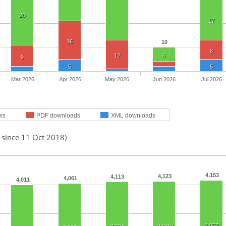
26
17
16
10
8
12
6
9
5
5
Mar 2026
Apr 2026
May 2026
Jun 2026
Jul 2026
ws
PDF downloads
XML downloads
 since 11 Oct 2018)
4,153
4,123
4,113
4,061
4,011
3,057