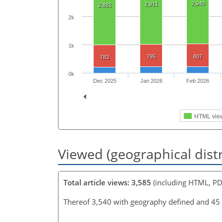
2,940
2,911
2,881
2k
1k
795
807
783
0k
Dec 2025
Jan 2026
Feb 2026
HTML vie
Viewed (geographical dist
Total article views: 3,585
(including HTML, PD
Thereof 3,540 with geography defined and 45