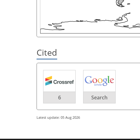
Cited
6
Search
Latest update: 05 Aug 2026