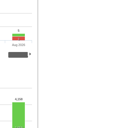
5
3
Aug 2026
4,158
3,059