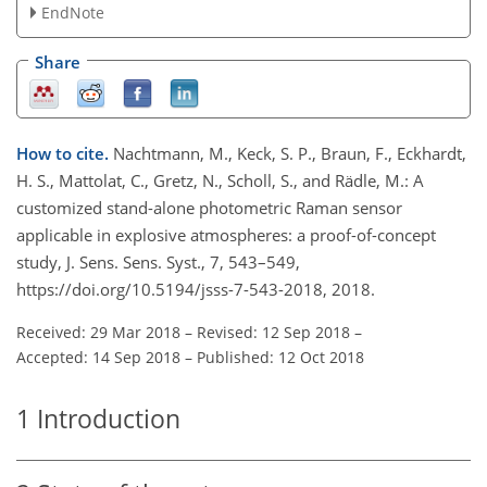
EndNote
Share
How to cite.
Nachtmann, M., Keck, S. P., Braun, F., Eckhardt,
H. S., Mattolat, C., Gretz, N., Scholl, S., and Rädle, M.: A
customized stand-alone photometric Raman sensor
applicable in explosive atmospheres: a proof-of-concept
study, J. Sens. Sens. Syst., 7, 543–549,
https://doi.org/10.5194/jsss-7-543-2018, 2018.
Received: 29 Mar 2018
–
Revised: 12 Sep 2018
–
Accepted: 14 Sep 2018
–
Published: 12 Oct 2018
1
Introduction