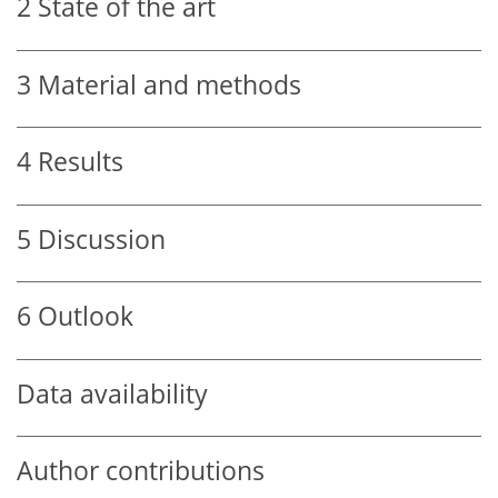
2
State of the art
3
Material and methods
4
Results
5
Discussion
6
Outlook
Data availability
Author contributions