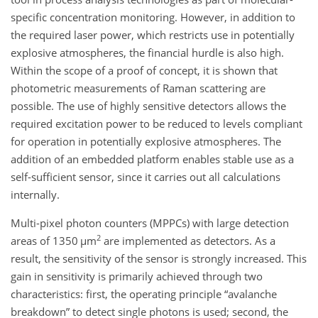
specific concentration monitoring. However, in addition to
the required laser power, which restricts use in potentially
explosive atmospheres, the financial hurdle is also high.
Within the scope of a proof of concept, it is shown that
photometric measurements of Raman scattering are
possible. The use of highly sensitive detectors allows the
required excitation power to be reduced to levels compliant
for operation in potentially explosive atmospheres. The
addition of an embedded platform enables stable use as a
self-sufficient sensor, since it carries out all calculations
internally.
Multi-pixel photon counters (MPPCs) with large detection
2
areas of 1350
µ
m
are implemented as detectors. As a
result, the sensitivity of the sensor is strongly increased. This
gain in sensitivity is primarily achieved through two
characteristics: first, the operating principle “avalanche
breakdown” to detect single photons is used; second, the