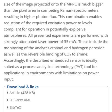
size of the image projected onto the MPPC is much bigger
than the pixel area in competing Raman-Spectrometers
resulting in higher photon flux. This combination enables
reduction of the required excitation power to levels
compliant for operation in potentially explosive
atmospheres. All presented experiments are performed with
strongly attenuated laser power of 35 mW. These include the
monitoring of the analytes ethanol and hydrogen peroxide
as well as the reversible binding of
CO
to amine.
2
Accordingly, the described embedded sensor is ideally
suited as a process analytical technology (PAT) tool for
applications in environments with limitations on power
input.
Download & links
Article
(428 KB)
Full-text XML
BibTeX