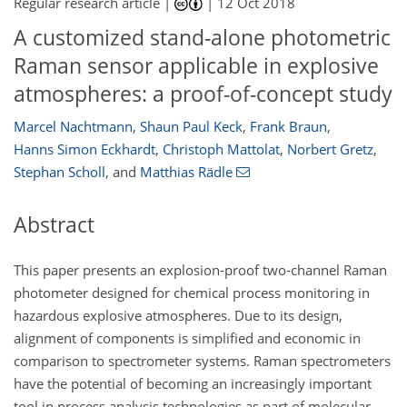
Regular research article |
|
12 Oct 2018
A customized stand-alone photometric
Raman sensor applicable in explosive
atmospheres: a proof-of-concept study
Marcel Nachtmann
,
Shaun Paul Keck
,
Frank Braun
,
Hanns Simon Eckhardt
,
Christoph Mattolat
,
Norbert Gretz
,
Stephan Scholl
,
and
Matthias Rädle
Abstract
This paper presents an explosion-proof two-channel Raman
photometer designed for chemical process monitoring in
hazardous explosive atmospheres. Due to its design,
alignment of components is simplified and economic in
comparison to spectrometer systems. Raman spectrometers
have the potential of becoming an increasingly important
tool in process analysis technologies as part of molecular-