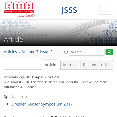
JSSS
Article
Articles
Volume 7, issue 2
Article
Metrics
Related articles
https://doi.org/10.5194/jsss-7-543-2018
© Author(s) 2018. This work is distributed under
the Creative Commons
Attribution 4.0 License.
Special issue:
Dresden Sensor Symposium 2017