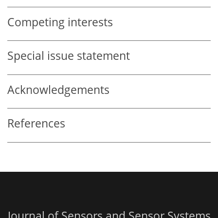
Competing interests
Special issue statement
Acknowledgements
References
Journal of Sensors and Sensor Systems