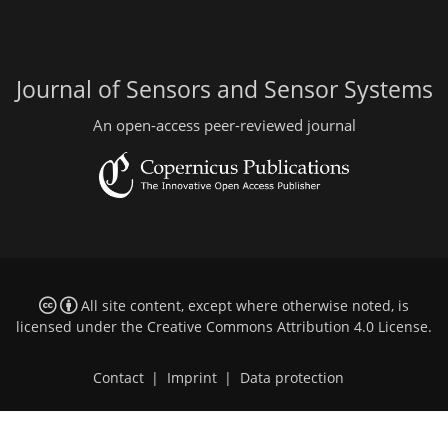
Journal of Sensors and Sensor Systems
An open-access peer-reviewed journal
All site content, except where otherwise noted, is
licensed under the
Creative Commons Attribution 4.0 License
.
Contact
|
Imprint
|
Data protection