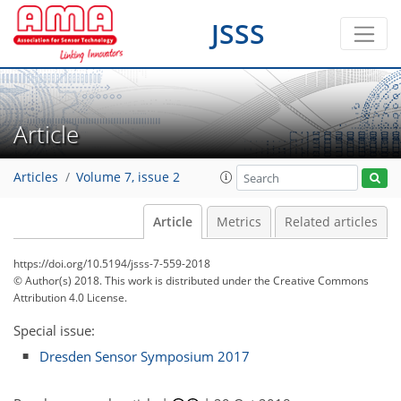
JSSS
Article
Articles
Volume 7, issue 2
Article
Metrics
Related articles
https://doi.org/10.5194/jsss-7-559-2018
© Author(s) 2018. This work is distributed under
the Creative Commons
Attribution 4.0 License.
Special issue:
Dresden Sensor Symposium 2017