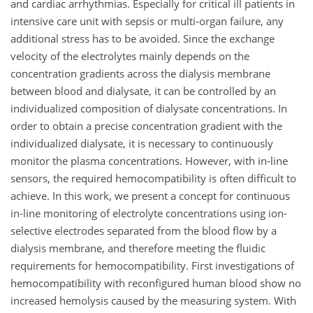
and cardiac arrhythmias. Especially for critical ill patients in
intensive care unit with sepsis or multi-organ failure, any
additional stress has to be avoided. Since the exchange
velocity of the electrolytes mainly depends on the
concentration gradients across the dialysis membrane
between blood and dialysate, it can be controlled by an
individualized composition of dialysate concentrations. In
order to obtain a precise concentration gradient with the
individualized dialysate, it is necessary to continuously
monitor the plasma concentrations. However, with in-line
sensors, the required hemocompatibility is often difficult to
achieve. In this work, we present a concept for continuous
in-line monitoring of electrolyte concentrations using ion-
selective electrodes separated from the blood flow by a
dialysis membrane, and therefore meeting the fluidic
requirements for hemocompatibility. First investigations of
hemocompatibility with reconfigured human blood show no
increased hemolysis caused by the measuring system. With