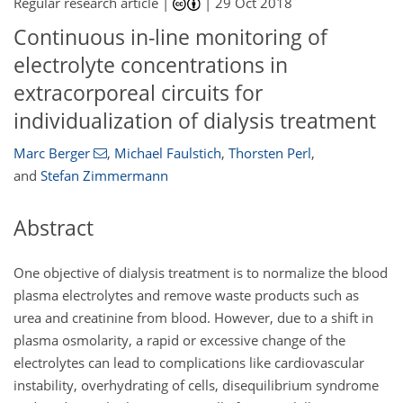
Regular research article |
|
29 Oct 2018
Continuous in-line monitoring of
electrolyte concentrations in
extracorporeal circuits for
individualization of dialysis treatment
Marc Berger
,
Michael Faulstich
,
Thorsten Perl
,
and
Stefan Zimmermann
Abstract
One objective of dialysis treatment is to normalize the blood
plasma electrolytes and remove waste products such as
urea and creatinine from blood. However, due to a shift in
plasma osmolarity, a rapid or excessive change of the
electrolytes can lead to complications like cardiovascular
instability, overhydrating of cells, disequilibrium syndrome