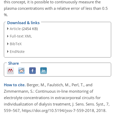
this concept, it is possible to continuously measure the
plasma concentrations with a relative error of less than 0.5
%.
Download & links
Article
(2454 KB)
Full-text XML
BibTeX
EndNote
Share
How to cite.
Berger, M., Faulstich, M., Perl, T., and
Zimmermann, S.: Continuous in-line monitoring of
electrolyte concentrations in extracorporeal circuits for
individualization of dialysis treatment, J. Sens. Sens. Syst., 7,
559–567, https://doi.org/10.5194/jsss-7-559-2018, 2018.