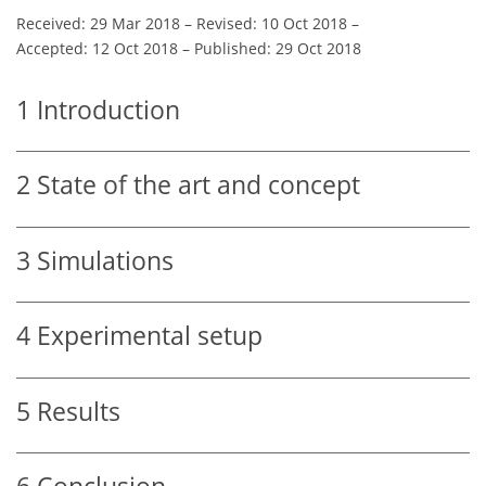
Received: 29 Mar 2018
–
Revised: 10 Oct 2018
–
Accepted: 12 Oct 2018
–
Published: 29 Oct 2018
1
Introduction
2
State of the art and concept
3
Simulations
4
Experimental setup
5
Results