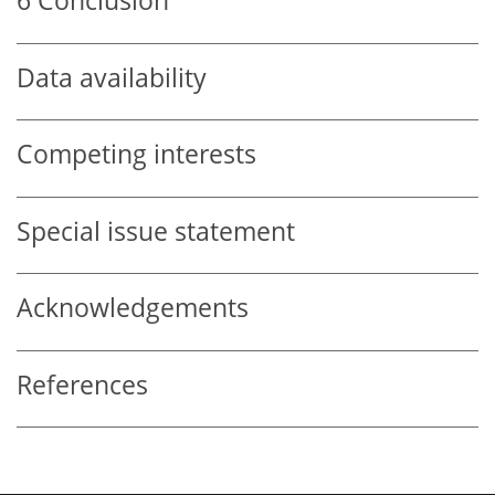
6
Conclusion
Data availability
Competing interests
Special issue statement
Acknowledgements
References