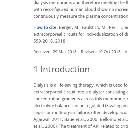
dialysis membrane, and therefore meeting the fl
with reconfigured human blood show no increase
continuously measure the plasma concentrations 
How to cite.
Berger, M., Faulstich, M., Perl, T.
extracorporeal circuits for individualization of d
559-2018, 2018.
Received: 29 Mar 2018
–
Revised: 10 Oct 2018
–
A
1
Introduction
Dialysis is a life-saving therapy, which is used f
extracorporeal circuit into a dialyzer consisti
concentration gradients across this membrane, 
electrolyte balance can be regulated (Sivalingam an
sepsis or multi-organ failure, often develop acut
Agarwal, 2011; Baue et al., 2000; Bellomo et al.,
et al., 2006). The treatment of AKI related to cri