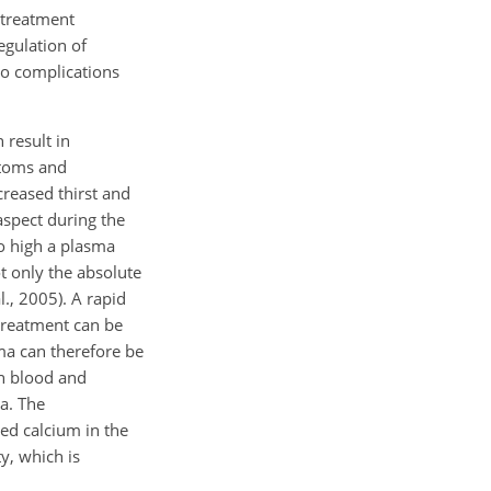
r treatment
egulation of
 to complications
 result in
ptoms and
reased thirst and
aspect during the
o high a plasma
t only the absolute
., 2005). A rapid
 treatment can be
ma can therefore be
en blood and
a. The
zed calcium in the
y, which is