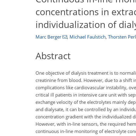
concentrations in extrac
individualization of dia
Marc Berger
,
Michael Faulstich
,
Thorsten Perl
Abstract
One objective of dialysis treatment is to norma
creatinine from blood. However, due to a shift i
complications like cardiovascular instability, o
critical ill patients in intensive care unit with s
exchange velocity of the electrolytes mainly d
and dialysate, it can be controlled by an individ
concentration gradient with the individualized d
However, with in-line sensors, the required hemoc
continuous in-line monitoring of electrolyte con