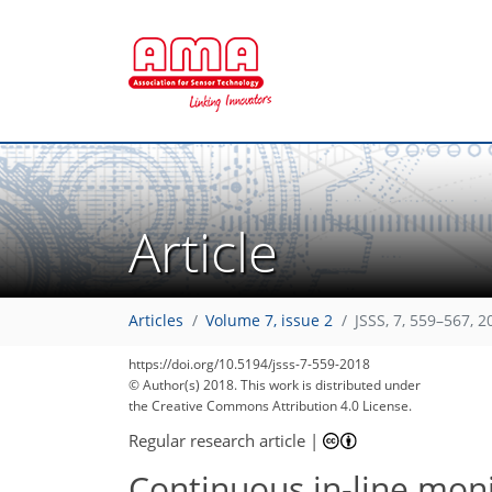
Article
Articles
Volume 7, issue 2
JSSS, 7, 559–567, 2
https://doi.org/10.5194/jsss-7-559-2018
© Author(s) 2018. This work is distributed under
the Creative Commons Attribution 4.0 License.
Regular research article
|
Continuous in-line moni