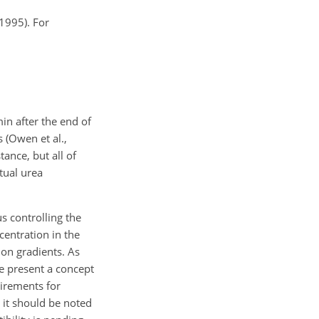
 1995). For
in after the end of
s (Owen et al.,
ance, but all of
tual urea
us controlling the
centration in the
ion gradients. As
e present a concept
uirements for
 it should be noted