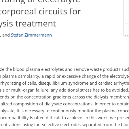
orporeal circuits for
lysis treatment
,
and
Stefan Zimmermann
lize the blood plasma electrolytes and remove waste products suc
n plasma osmolarity, a rapid or excessive change of the electrolyt
verhydrating of cells, disequilibrium syndrome and cardiac arrhyth
epsis or multi-organ failure, any additional stress has to be avoided
epends on the concentration gradients across the dialysis membr
ualized composition of dialysate concentrations. In order to obtain
ialysate, it is necessary to continuously monitor the plasma conce
ompatibility is often difficult to achieve. In this work, we prese
centrations using ion-selective electrodes separated from the blo