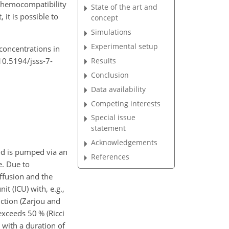
f hemocompatibility
State of the art and
it is possible to
concept
Simulations
Experimental setup
 concentrations in
/10.5194/jsss-7-
Results
Conclusion
Data availability
Competing interests
Special issue
statement
Acknowledgements
lood is pumped via an
References
e. Due to
ffusion and the
it (ICU) with, e.g.,
nction (Zarjou and
exceeds 50 % (Ricci
) with a duration of