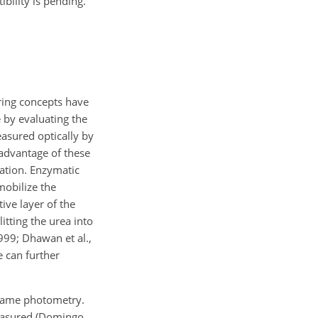
bility is pending.
ring concepts have
 by evaluating the
sured optically by
sadvantage of these
ration. Enzymatic
mobilize the
ive layer of the
itting the urea into
999; Dhawan et al.,
 can further
flame photometry.
measured (Domingo