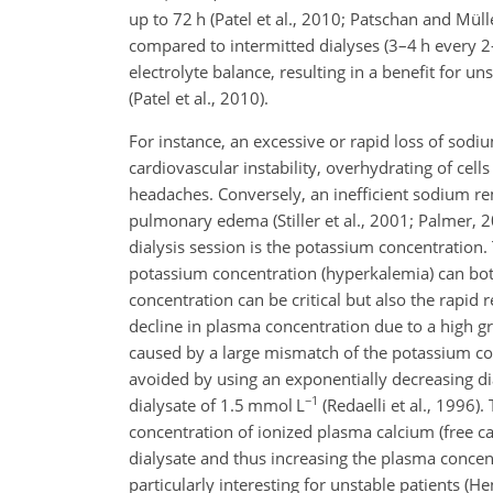
up to 72 h (Patel et al., 2010; Patschan and Mülle
compared to intermitted dialyses (3–4 h every 2
electrolyte balance, resulting in a benefit for u
(Patel et al., 2010).
For instance, an excessive or rapid loss of sodiu
cardiovascular instability, overhydrating of c
headaches. Conversely, an inefficient sodium
re
pulmonary edema (Stiller et al., 2001; Palmer, 20
dialysis session is the potassium concentratio
potassium concentration (hyperkalemia) can both
concentration can be critical but also the rapid
decline in plasma concentration due to a high g
caused by a large mismatch of the potassium con
avoided by using an exponentially decreasing di
−1
dialysate of 1.5 mmol L
(Redaelli et al., 1996)
concentration of ionized plasma calcium (free ca
dialysate and thus increasing the plasma concent
particularly interesting for unstable patients (Hen