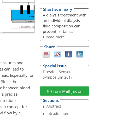
Short summary
A dialysis treatment with
an individual dialysis
fluid composition can
prevent certain...
Read more
Share
h as urea and
Special issue
es can lead to
Dresden Sensor
mias. Especially for
Symposium 2017
. Since the
ane between blood
Turn MathJax on
 a precise
ntrations.
Sections
Abstract
nt a concept for
od flow by a
Introduction