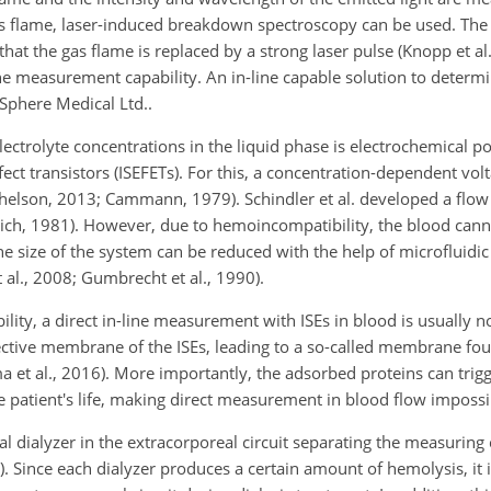
gas flame, laser-induced breakdown spectroscopy can be used. T
that the gas flame is replaced by a strong laser pulse (Knopp et al
ine measurement capability. An in-line capable solution to determ
Sphere Medical Ltd..
trolyte concentrations in the liquid phase is electrochemical p
fect transistors (ISEFETs). For this, a concentration-dependent vo
helson, 2013; Cammann, 1979). Schindler et al. developed a flow c
lich, 1981). However, due to hemoincompatibility, the blood cann
he size of the system can be reduced with the help of microfluidi
t al., 2008; Gumbrecht et al., 1990).
ity, a direct in-line measurement with ISEs in blood is usually n
lective membrane of the ISEs, leading to a so-called membrane fou
a et al., 2016). More importantly, the adsorbed proteins can trig
 patient's life, making direct measurement in blood flow impossi
ual dialyzer in the extracorporeal circuit separating the measuring 
). Since each dialyzer produces a certain amount of hemolysis, it 