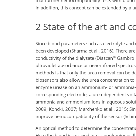
that further hemocompatibility tests with blood
In addition, this concept can be extended by a u
2
State of the art and c
Since blood parameters such as electrolyte and 
been developed (Sharma et al., 2016). There are
®
conductivity of the dialysate (Diascan
Gambro H
ultraviolet absorbance or near-infrared spectrosc
methods is that only the urea removal can be det
biosensors also allow the urea concentration to 
enzyme urease on an ammonium- or ammonia-select
corresponding electrode, a urea-dependent voltag
ammonia and ammonium ions in aqueous solutions 
2009; Koncki, 2007; Marchenko et al., 2015; Sin
improve hemocompatibility of the sensor (Schin
An optical method to determine the concentrati
Here the blood is sprayed into a nonluminous f