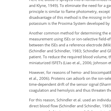
and Klyne, 1949). To eliminate the need for a 
principle is similar to flame photometry, except 
disadvantage of this method is the missing in-l
potassium is the Proxima System developed by 
Another common method for determining the elec
measurement using ISEs or ion-selective field-ef
between the ISEs and a reference electrode (Mik
(Schindler and Schindler, 1983; Schindler and G
patient. To reduce the required blood volume, t
miniaturized ISFETs (Liao et al., 2006; Johnson e
However, for reasons of hemo- and biocompatibil
et al., 2006). Proteins can adsorb on the ion-se
time-dependent drift of the sensor signal (Sharm
coagulation and hemolysis and thus threaten the
For this reason, Schindler et al. used an individ
direct blood flow (Schindler and Schindler, 1983