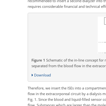
recommended to insert a second dialyzer into the
requires considerable financial and technical eff
Figure 1
Schematic of the in-line concept for
separated from the blood flow in the extracor
Download
Therefore, we insert the ISEs into a compartment
flow in the extracorporeal circuit by a dialys
Fig. 1. Since the blood and liquid-filled sensor 
flow. Substances which are larger than the molec