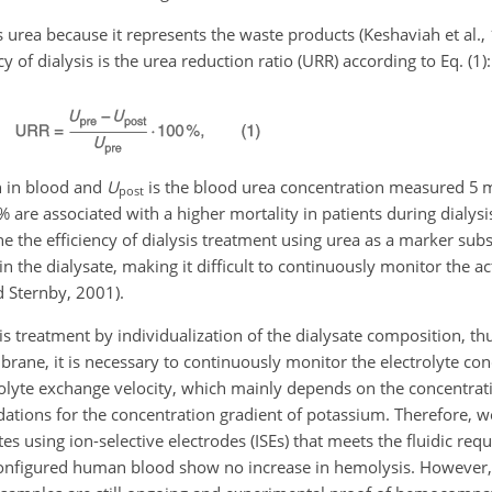
 urea because it represents the waste products (Keshaviah et al.,
y of dialysis is the urea reduction ratio (URR) according to Eq. (1):
on in blood and
U
is the blood urea concentration measured 5 m
post
% are associated with a higher mortality in patients during dialysi
 the efficiency of dialysis treatment using urea as a marker subst
the dialysate, making it difficult to continuously monitor the ac
d Sternby, 2001).
sis treatment by individualization of the dialysate composition, th
rane, it is necessary to continuously monitor the electrolyte con
trolyte exchange velocity, which mainly depends on the concentrat
ations for the concentration gradient of potassium. Therefore, w
s using ion-selective electrodes (ISEs) that meets the fluidic req
econfigured human blood show no increase in hemolysis. However,