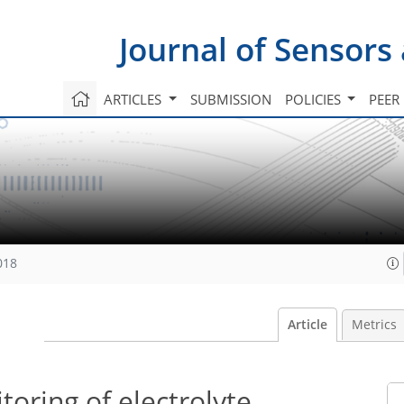
Journal of Sensors
ARTICLES
SUBMISSION
POLICIES
PEER
018
Article
Metrics
toring of electrolyte