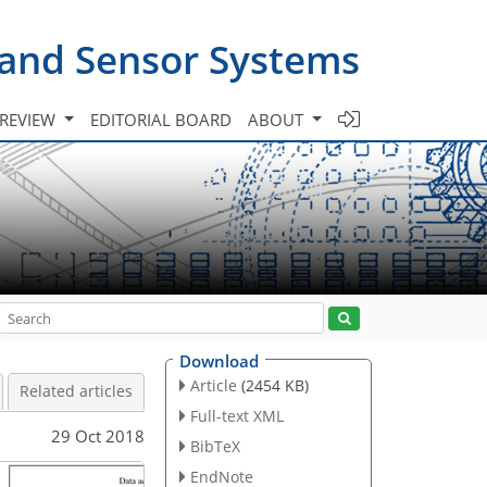
 and Sensor Systems
 REVIEW
EDITORIAL BOARD
ABOUT
Download
Article
(2454 KB)
Related articles
Full-text XML
29 Oct 2018
BibTeX
EndNote