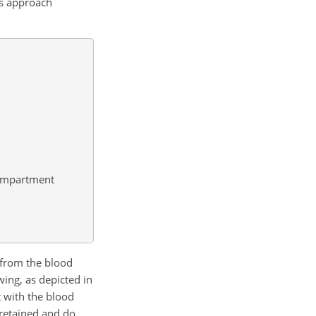
is approach
 compartment
d from the blood
ing, as depicted in
t with the blood
 retained and do