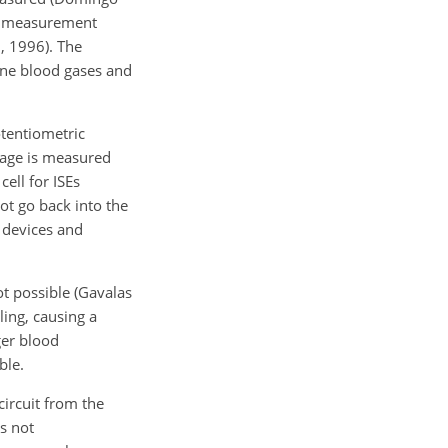
he measurement
., 1996). The
ine blood gases and
otentiometric
ltage is measured
ell for ISEs
ot go back into
the
c devices and
ot possible (Gavalas
ling, causing a
ger blood
ble.
circuit from the
is not