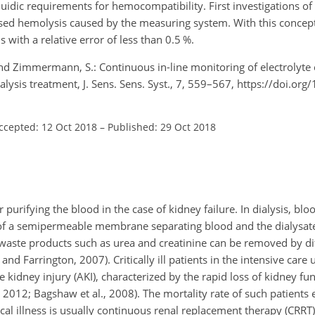
uidic requirements for hemocompatibility. First investigations o
d hemolysis caused by the measuring system. With this concept, 
with a relative error of less than 0.5 %.
, and Zimmermann, S.: Continuous in-line monitoring of electrolyte
ialysis treatment, J. Sens. Sens. Syst., 7, 559–567, https://doi.org
ccepted: 12 Oct 2018
–
Published: 29 Oct 2018
or purifying the blood in the case of kidney failure. In dialysis, b
ng of a semipermeable membrane separating blood and the dialysat
waste products such as urea and creatinine can be removed by di
d Farrington, 2007). Critically ill patients in the intensive care un
e kidney injury (AKI), characterized by the rapid loss of kidney fu
 2012; Bagshaw et al., 2008). The mortality rate of such patients 
tical illness is usually continuous renal replacement therapy (CRRT