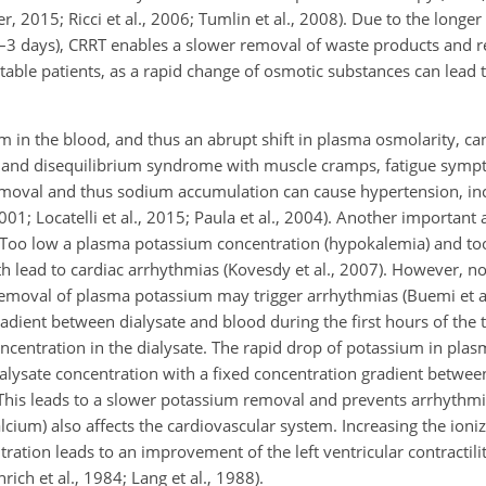
r, 2015; Ricci et al., 2006; Tumlin et al., 2008). Due to the longe
–3 days), CRRT enables a slower removal of waste products and r
nstable patients, as a rapid change of osmotic substances can lead
m in the blood, and thus an abrupt shift in plasma osmolarity, can
ells and disequilibrium syndrome with muscle cramps, fatigue sym
moval and thus sodium accumulation can cause hypertension, inc
01; Locatelli et al., 2015; Paula et al., 2004). Another important 
n. Too low a plasma potassium concentration (hypokalemia) and to
 lead to cardiac arrhythmias (Kovesdy et al., 2007). However, no
 removal of plasma potassium may trigger arrhythmias (Buemi et al
radient between dialysate and blood during the first hours of the
centration in the dialysate. The rapid drop of potassium in plas
alysate concentration with a fixed concentration gradient betwe
. This leads to a slower potassium removal and prevents arrhythmi
lcium) also affects the cardiovascular system. Increasing the ioni
ration leads to an improvement of the left ventricular contractilit
rich et al., 1984; Lang et al., 1988).