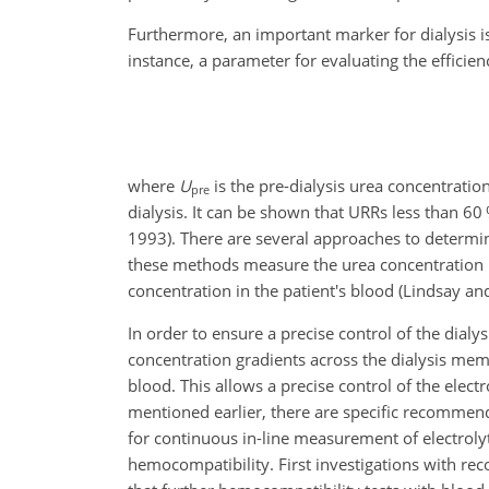
Furthermore, an important marker for dialysis is
instance, a parameter for evaluating the efficienc
where
U
is the pre-dialysis urea concentrati
pre
dialysis. It can be shown that URRs less than 60 
1993). There are several approaches to determine
these methods measure the urea concentration in 
concentration in the patient's blood (Lindsay an
In order to ensure a precise control of the dialy
concentration gradients across the dialysis memb
blood. This allows a precise control of the elec
mentioned earlier, there are specific recommend
for continuous in-line measurement of electrolyte
hemocompatibility. First investigations with r