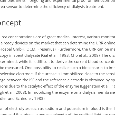
 samples are still ongoing and experimental proof of hemocompati
rea sensor to determine the efficiency of dialysis treatment.
oncept
urea concentrations are of great medical interest, various monito
 already devices on the market that can determine the URR online
ospal GmbH; OCM; Fresenius). Furthermore, the URR can be mea
opy in spent dialysate (Gál et al., 1983; Cho et al., 2008). The di
ermined, while it is difficult to derive the current blood concent
be measured. One possibility to realize such a biosensor is to im
ive electrode. If the urease is immobilized close to the sensit
e between the ISE and the reference electrode is obtained by spl
due to the catalytic effect of the enzyme (Eggenstein et al., 1
gh et al., 2008). Immobilizing the enzyme on a dialysis membrane
dler and Schindler, 1983).
on of electrolytes such as sodium and potassium in blood is the 
lame and the intensity and wavelength of the emitted light are 