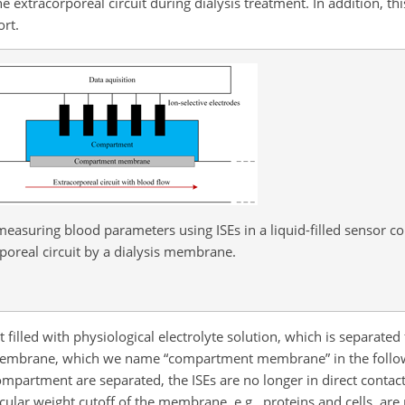
 extracorporeal circuit during dialysis treatment. In addition, th
ort.
 measuring blood parameters using ISEs in a liquid-filled sensor
poreal circuit by a dialysis membrane.
 filled with physiological electrolyte solution, which is separate
is membrane, which we name “compartment membrane” in the follow
compartment are separated, the ISEs are no longer in direct contac
ular weight cutoff of the membrane, e.g., proteins and cells, are