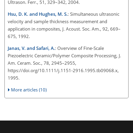
Ultrason. Ferr., 51, 329–342, 2004.
Hsu, D. K. and Hughes, M. S.
: Simultaneous ultrasonic
velocity and sample thickness measurement and
application in composites, J. Acoust. Soc. Am., 92, 669–
675, 1992.
Janas, V. and Safari, A.
: Overview of Fine-Scale
Piezoelectric Ceramic/Polymer Composite Processing, J.
Am. Ceram. Soc., 78, 2945–2955,
https://doi.org/10.1111/j.1151-2916.1995.tb09068.x,
1995.
More articles (10)