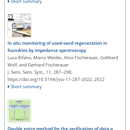
Short summary
In situ monitoring of used-sand regeneration in
foundries by impedance spectroscopy
Luca Bifano, Marco Weider, Alice Fischerauer, Gotthard
Wolf, and Gerhard Fischerauer
J. Sens. Sens. Syst., 11, 287–298,
https://doi.org/10.5194/jsss-11-287-2022,
2022
Short summary
Double entry method for the verification of data a