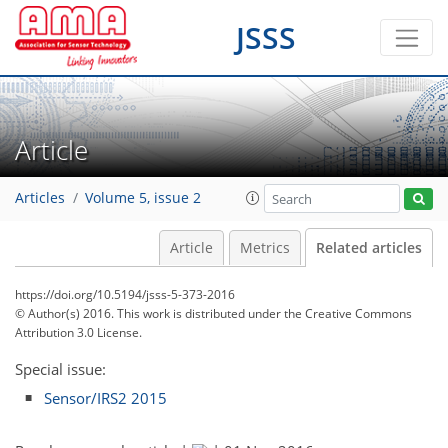
JSSS
Article
Articles
Volume 5, issue 2
Article
Metrics
Related articles
https://doi.org/10.5194/jsss-5-373-2016
© Author(s) 2016. This work is distributed under
the Creative Commons
Attribution 3.0 License.
Special issue:
Sensor/IRS2 2015