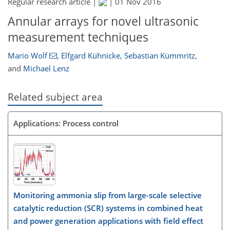
Regular research article |
|
01 Nov 2016
Annular arrays for novel ultrasonic
measurement techniques
Mario Wolf
,
Elfgard Kühnicke
,
Sebastian Kümmritz
,
and
Michael Lenz
Related subject area
Applications: Process control
Monitoring ammonia slip from large-scale selective
catalytic reduction (SCR) systems in combined heat
and power generation applications with field effect