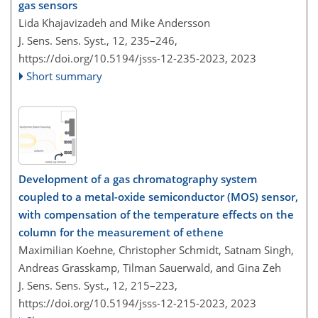
gas sensors
Lida Khajavizadeh and Mike Andersson
J. Sens. Sens. Syst., 12, 235–246,
https://doi.org/10.5194/jsss-12-235-2023,
2023
Short summary
Development of a gas chromatography system
coupled to a metal-oxide semiconductor (MOS) sensor,
with compensation of the temperature effects on the
column for the measurement of ethene
Maximilian Koehne, Christopher Schmidt, Satnam Singh,
Andreas Grasskamp, Tilman Sauerwald, and Gina Zeh
J. Sens. Sens. Syst., 12, 215–223,
https://doi.org/10.5194/jsss-12-215-2023,
2023