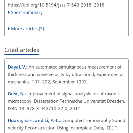
https://doi.org/10.5194/jsss-7-543-2018,
2018
Short summary
More articles (3)
Cited articles
Dayal, V.
: An automated simultaneous measurement of
thickness and wave velocity by ultrasound, Experimental
mechanics, 197–202, September 1992.
Gust, N.
: Improvement of signal analysis for ultrasonic
microscopy, Dissertation Technische Universität Dresden,
ISBN-13: 978-3-942710-22-0, 2011.
Huang, S.-H. and Li, P.-C.
: Computed Tomography Sound
Velocity Reconstruction Using Incomplete Data, IEEE T.