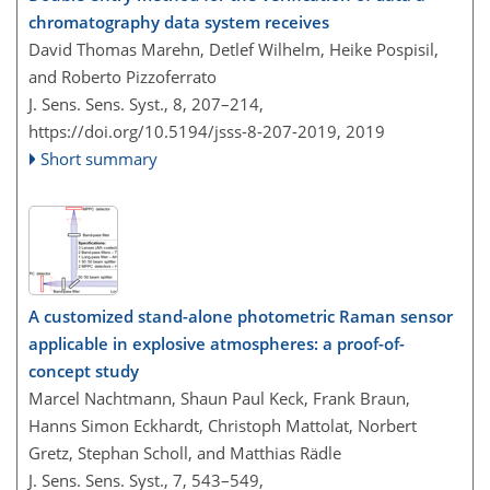
chromatography data system receives
David Thomas Marehn, Detlef Wilhelm, Heike Pospisil,
and Roberto Pizzoferrato
J. Sens. Sens. Syst., 8, 207–214,
https://doi.org/10.5194/jsss-8-207-2019,
2019
Short summary
A customized stand-alone photometric Raman sensor
applicable in explosive atmospheres: a proof-of-
concept study
Marcel Nachtmann, Shaun Paul Keck, Frank Braun,
Hanns Simon Eckhardt, Christoph Mattolat, Norbert
Gretz, Stephan Scholl, and Matthias Rädle
J. Sens. Sens. Syst., 7, 543–549,