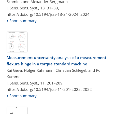
Schmidt, and Alexander Bergmann
J. Sens. Sens. Syst., 13, 31–39,
https://doi.org/10.5194/jsss-13-31-2024,
2024
Short summary
Measurement uncertainty analysis of a measurement
flexure hinge in a torque standard machine
Kai Geva, Holger Kahmann, Christian Schlegel, and Rolf
Kumme
J. Sens. Sens. Syst., 11, 201–209,
https://doi.org/10.5194/jsss-11-201-2022,
2022
Short summary