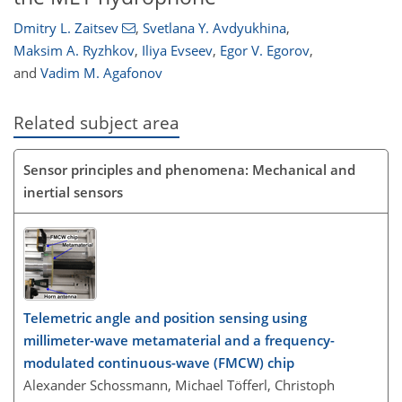
Dmitry L. Zaitsev
,
Svetlana Y. Avdyukhina
,
Maksim A. Ryzhkov
,
Iliya Evseev
,
Egor V. Egorov
,
and
Vadim M. Agafonov
Related subject area
Sensor principles and phenomena: Mechanical and
inertial sensors
Telemetric angle and position sensing using
millimeter-wave metamaterial and a frequency-
modulated continuous-wave (FMCW) chip
Alexander Schossmann, Michael Töfferl, Christoph