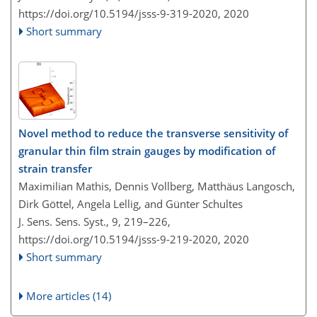
https://doi.org/10.5194/jsss-9-319-2020,
2020
Short summary
Novel method to reduce the transverse sensitivity of
granular thin film strain gauges by modification of
strain transfer
Maximilian Mathis, Dennis Vollberg, Matthäus Langosch,
Dirk Göttel, Angela Lellig, and Günter Schultes
J. Sens. Sens. Syst., 9, 219–226,
https://doi.org/10.5194/jsss-9-219-2020,
2020
Short summary
More articles (14)