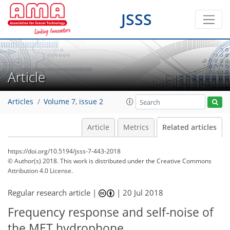
JSSS
Article
Articles
Volume 7, issue 2
Article
Metrics
Related articles
https://doi.org/10.5194/jsss-7-443-2018
© Author(s) 2018. This work is distributed under
the Creative Commons
Attribution 4.0 License.
Regular research article |
|
20 Jul 2018
Frequency response and self-noise of
the MET hydrophone