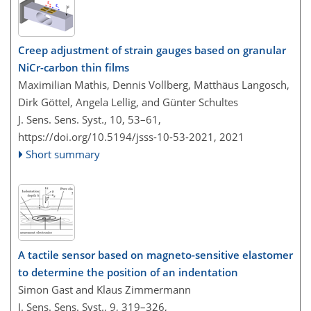
Creep adjustment of strain gauges based on granular
NiCr-carbon thin films
Maximilian Mathis, Dennis Vollberg, Matthäus Langosch,
Dirk Göttel, Angela Lellig, and Günter Schultes
J. Sens. Sens. Syst., 10, 53–61,
https://doi.org/10.5194/jsss-10-53-2021,
2021
Short summary
A tactile sensor based on magneto-sensitive elastomer
to determine the position of an indentation
Simon Gast and Klaus Zimmermann
J. Sens. Sens. Syst., 9, 319–326,