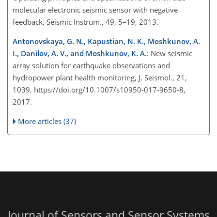
molecular electronic seismic sensor with negative
feedback, Seismic Instrum., 49, 5–19, 2013.
Antonovskaya, G. N., Kapustian, N. K., Moshkunov, A.
I., Danilov, A. V., and Moshkunov, K. A.
: New seismic
array solution for earthquake observations and
hydropower plant health monitoring, J. Seismol., 21,
1039, https://doi.org/10.1007/s10950-017-9650-8,
2017.
More articles (37)
Journal of Sensors and Sensor Systems