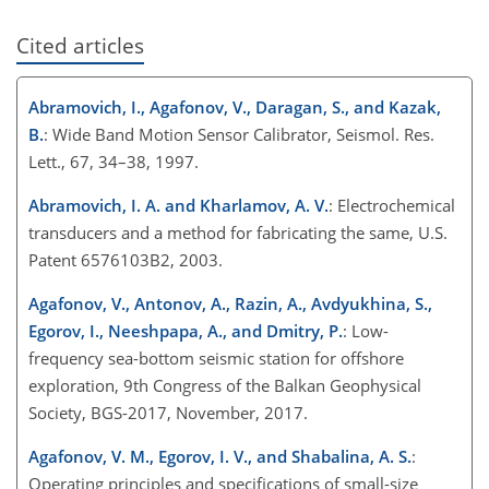
Cited articles
Abramovich, I., Agafonov, V., Daragan, S., and Kazak,
B.
: Wide Band Motion Sensor Calibrator, Seismol. Res.
Lett., 67, 34–38, 1997.
Abramovich, I. A. and Kharlamov, A. V.
: Electrochemical
transducers and a method for fabricating the same, U.S.
Patent 6576103B2, 2003.
Agafonov, V., Antonov, A., Razin, A., Avdyukhina, S.,
Egorov, I., Neeshpapa, A., and Dmitry, P.
: Low-
frequency sea-bottom seismic station for offshore
exploration, 9th Congress of the Balkan Geophysical
Society, BGS-2017, November, 2017.
Agafonov, V. M., Egorov, I. V., and Shabalina, A. S.
:
Operating principles and specifications of small-size