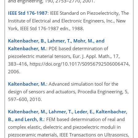
and engineering, 190, 2753–2770, 2001.
IEEE Std 176-1987
: IEEE Standard on Piezoelectricity, The
Institute of Electrical and Electronic Engineers, Inc., New
York, IEEE Std 176-1987 edn., 1988.
Kaltenbacher, B., Lahmer, T., Mohr, M., and
Kaltenbacher, M.
: PDE based determination of
piezoelectric material tensors, Eur. J. Appl. Math., 17,
383–416, https://doi.org/10.1017/S0956792506006474,
2006.
Kaltenbacher, M.
: Advanced simulation tool for the
design of sensors and actuators, Procedia Engineering, 5,
597–600, 2010.
Kaltenbacher, M., Lahmer, T., Leder, E., Kaltenbacher,
B., and Lerch, R.
: FEM based determination of real and
complex elastic, dielectric and piezoelectric moduli in
piezoceramic materials, IEEE Transactions on Ultrasonics,