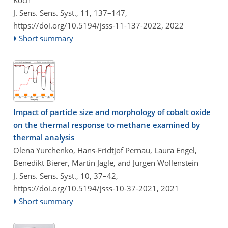
Koch
J. Sens. Sens. Syst., 11, 137–147,
https://doi.org/10.5194/jsss-11-137-2022,
2022
Short summary
Impact of particle size and morphology of cobalt oxide
on the thermal response to methane examined by
thermal analysis
Olena Yurchenko, Hans-Fridtjof Pernau, Laura Engel,
Benedikt Bierer, Martin Jägle, and Jürgen Wöllenstein
J. Sens. Sens. Syst., 10, 37–42,
https://doi.org/10.5194/jsss-10-37-2021,
2021
Short summary