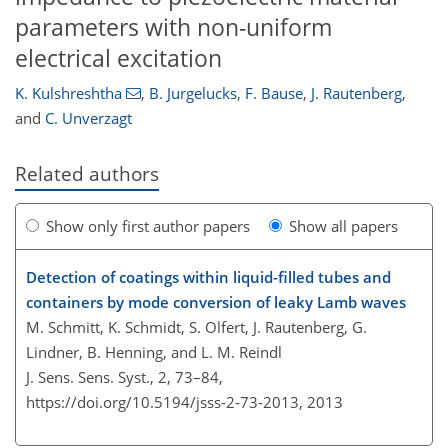
parameters with non-uniform
electrical excitation
K. Kulshreshtha
,
B. Jurgelucks
,
F. Bause
,
J. Rautenberg
,
and
C. Unverzagt
Related authors
Show only first author papers
Show all papers
Detection of coatings within liquid-filled tubes and
containers by mode conversion of leaky Lamb waves
M. Schmitt, K. Schmidt, S. Olfert, J. Rautenberg, G.
Lindner, B. Henning, and L. M. Reindl
J. Sens. Sens. Syst., 2, 73–84,
https://doi.org/10.5194/jsss-2-73-2013,
2013