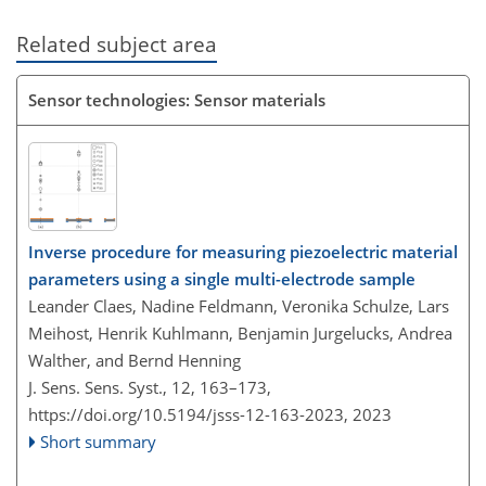
Related subject area
Sensor technologies: Sensor materials
Inverse procedure for measuring piezoelectric material
parameters using a single multi-electrode sample
Leander Claes, Nadine Feldmann, Veronika Schulze, Lars
Meihost, Henrik Kuhlmann, Benjamin Jurgelucks, Andrea
Walther, and Bernd Henning
J. Sens. Sens. Syst., 12, 163–173,
https://doi.org/10.5194/jsss-12-163-2023,
2023
Short summary