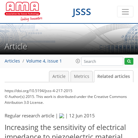
JSSS
Article
Articles
Volume 4, issue 1
Article
Metrics
Related articles
https://doi.org/10.5194/jsss-4-217-2015
© Author(s) 2015. This work is distributed under
the Creative Commons
Attribution 3.0 License.
Regular research article |
|
12 Jun 2015
Increasing the sensitivity of electrical
impedance to piezoelectric material