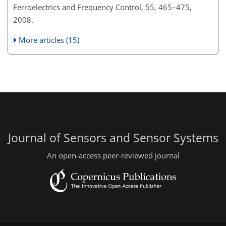
Ferroelectrics and Frequency Control, 55, 465–475,
2008.
More articles (15)
Journal of Sensors and Sensor Systems
An open-access peer-reviewed journal