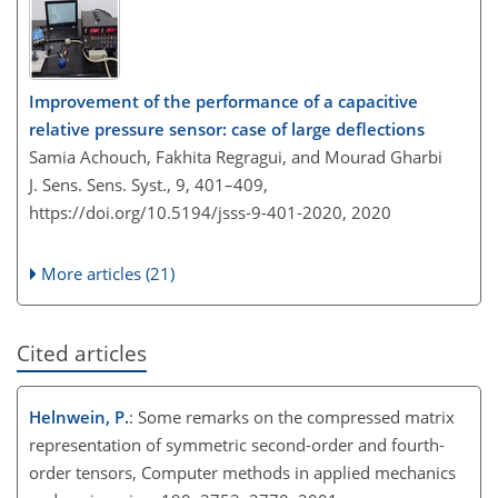
Improvement of the performance of a capacitive
relative pressure sensor: case of large deflections
Samia Achouch, Fakhita Regragui, and Mourad Gharbi
J. Sens. Sens. Syst., 9, 401–409,
https://doi.org/10.5194/jsss-9-401-2020,
2020
More articles (21)
Cited articles
Helnwein, P.
: Some remarks on the compressed matrix
representation of symmetric second-order and fourth-
order tensors, Computer methods in applied mechanics