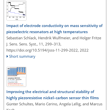
Impact of electrode conductivity on mass sensitivity of
piezoelectric resonators at high temperatures
Sebastian Schlack, Hendrik Wulfmeier, and Holger Fritze
J. Sens. Sens. Syst., 11, 299–313,
https://doi.org/10.5194/jsss-11-299-2022,
2022
Short summary
Improving the electrical and structural stability of
highly piezoresistive nickel–carbon sensor thin films
Günter Schultes, Mario Cerino, Angela Lellig, and Marcus