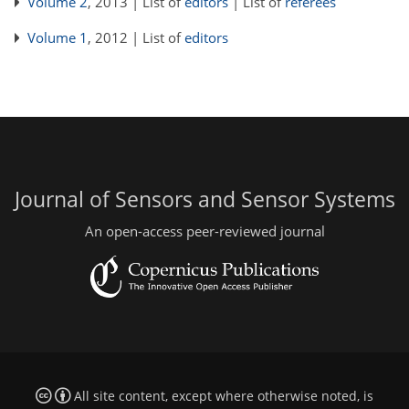
Volume 2
, 2013 | List of
editors
| List of
referees
Volume 1
, 2012 | List of
editors
Journal of Sensors and Sensor Systems
An open-access peer-reviewed journal
All site content, except where otherwise noted, is