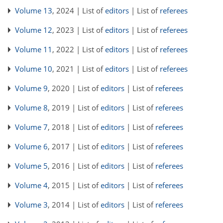
Volume 13
, 2024 | List of
editors
| List of
referees
Volume 12
, 2023 | List of
editors
| List of
referees
Volume 11
, 2022 | List of
editors
| List of
referees
Volume 10
, 2021 | List of
editors
| List of
referees
Volume 9
, 2020 | List of
editors
| List of
referees
Volume 8
, 2019 | List of
editors
| List of
referees
Volume 7
, 2018 | List of
editors
| List of
referees
Volume 6
, 2017 | List of
editors
| List of
referees
Volume 5
, 2016 | List of
editors
| List of
referees
Volume 4
, 2015 | List of
editors
| List of
referees
Volume 3
, 2014 | List of
editors
| List of
referees