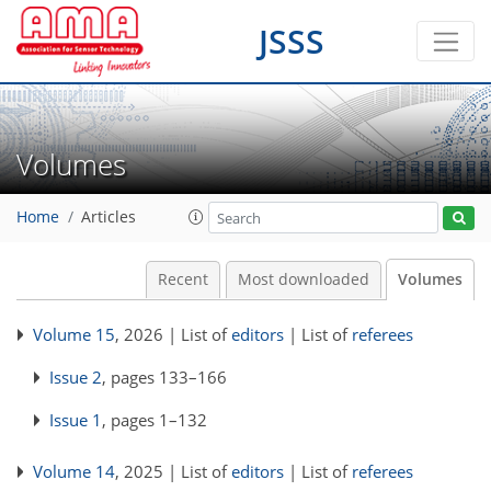
JSSS
Volumes
Home
Articles
Recent
Most downloaded
Volumes
Volume 15
, 2026 | List of
editors
| List of
referees
Issue 2
, pages 133–166
Issue 1
, pages 1–132
Volume 14
, 2025 | List of
editors
| List of
referees